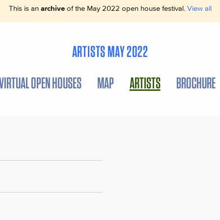
This is an
archive
of the May 2022 open house festival.
View all
ARTISTS MAY 2022
VIRTUAL OPEN HOUSES
MAP
ARTISTS
BROCHURE