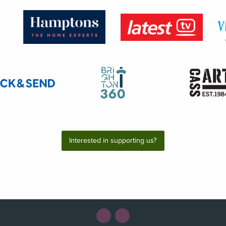
Interested in supporting us?