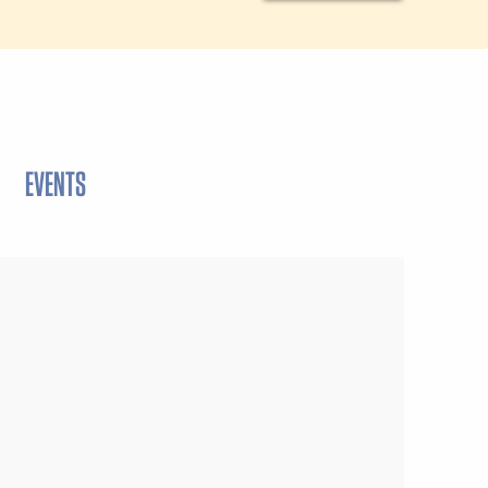
EVENTS