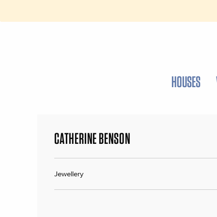
HOUSES
CATHERINE BENSON
Jewellery