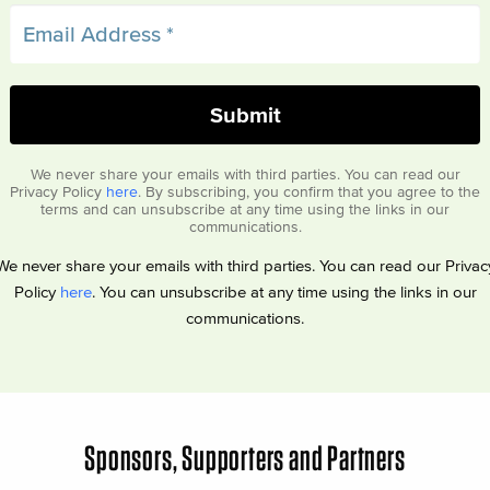
We never share your emails with third parties. You can read our
Privacy Policy
here
. By subscribing, you confirm that you agree to the
terms and can unsubscribe at any time using the links in our
communications.
We never share your emails with third parties. You can read our Privac
Policy
here
. You can unsubscribe at any time using the links in our
communications.
Sponsors, Supporters and Partners