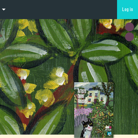
Log in