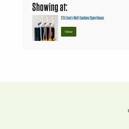
Showing at:
2
St Ann’s Well Gardens Open House
View