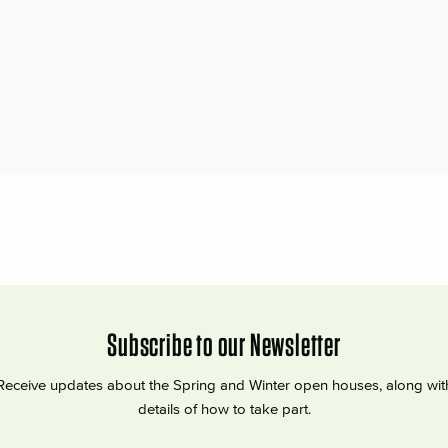
Subscribe to our Newsletter
Receive updates about the Spring and Winter open houses, along wit
details of how to take part.