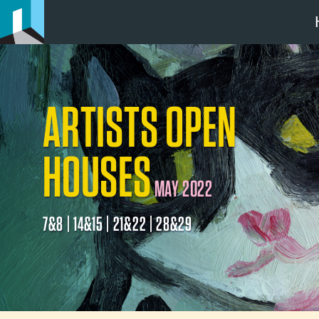
ARTISTS OPEN
HOUSES
MAY 2022
7&8 | 14&15 | 21&22 | 28&29