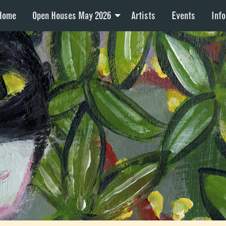
Home
Open Houses May 2026
Artists
Events
Info