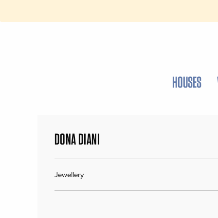
HOUSES
DONA DIANI
Jewellery