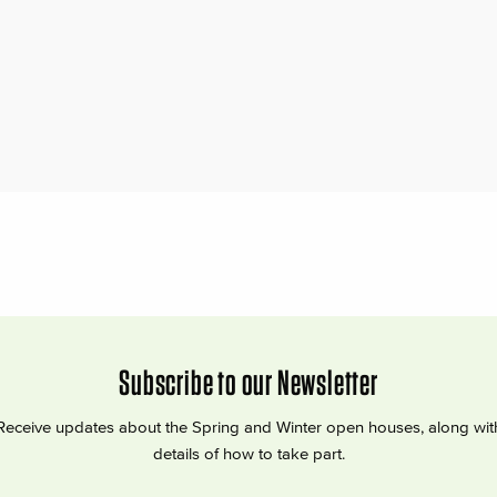
Subscribe to our Newsletter
Receive updates about the Spring and Winter open houses, along wit
details of how to take part.