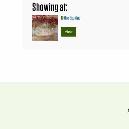
Showing at:
10
One-Six-Nine
View