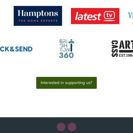
Interested in supporting us?