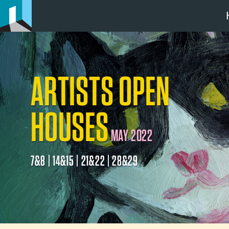
ARTISTS OPEN
HOUSES
MAY 2022
7&8 | 14&15 | 21&22 | 28&29