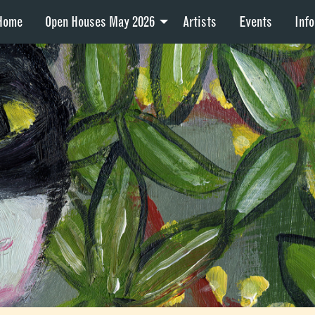
Home
Open Houses May 2026
Artists
Events
Info