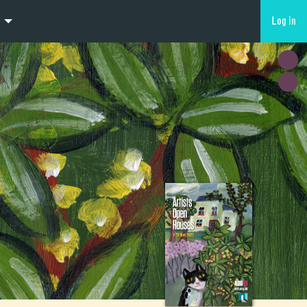
Log in