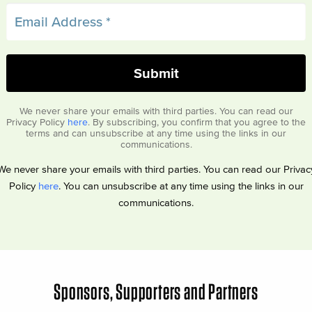
We never share your emails with third parties. You can read our
Privacy Policy
here
. By subscribing, you confirm that you agree to the
terms and can unsubscribe at any time using the links in our
communications.
We never share your emails with third parties. You can read our Privac
Policy
here
. You can unsubscribe at any time using the links in our
communications.
Sponsors, Supporters and Partners