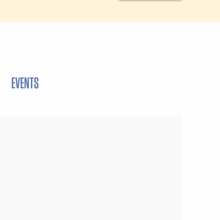
EVENTS