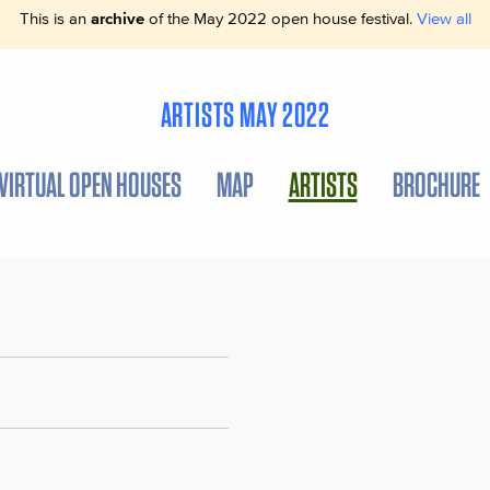
This is an
archive
of the May 2022 open house festival.
View all
ARTISTS MAY 2022
VIRTUAL OPEN HOUSES
MAP
ARTISTS
BROCHURE