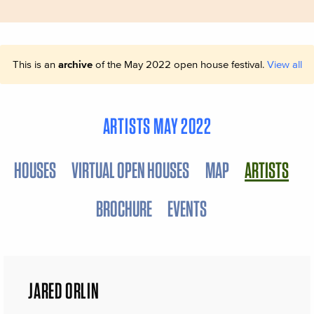
This is an
archive
of the May 2022 open house festival.
View all
ARTISTS MAY 2022
HOUSES
VIRTUAL OPEN HOUSES
MAP
ARTISTS
BROCHURE
EVENTS
JARED ORLIN