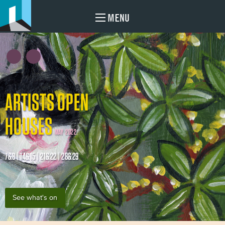
MENU
ARTISTS OPEN
HOUSES
MAY 2022
7&8 | 14&15 | 21&22 | 28&29
See what's on