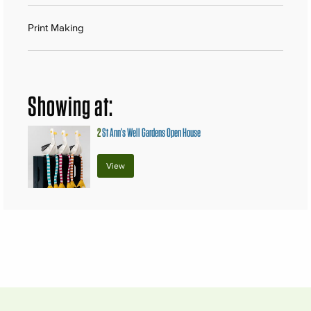
Print Making
Showing at:
2
St Ann’s Well Gardens Open House
View