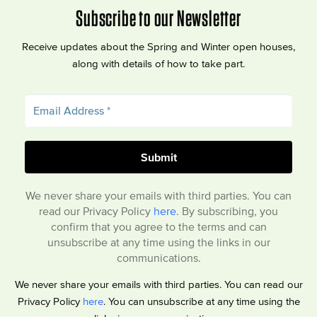
Subscribe to our Newsletter
Receive updates about the Spring and Winter open houses,
along with details of how to take part.
We never share your emails with third parties. You can
read our Privacy Policy
here
. By subscribing, you
confirm that you agree to the terms and can
unsubscribe at any time using the links in our
communications.
We never share your emails with third parties. You can read our
Privacy Policy
here
. You can unsubscribe at any time using the