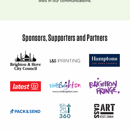
links in our communications.
Sponsors, Supporters and Partners