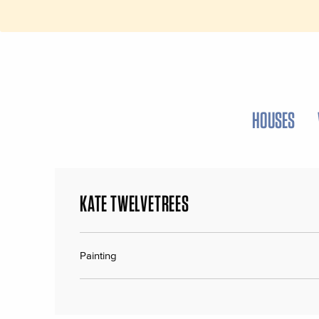
HOUSES
KATE TWELVETREES
Painting