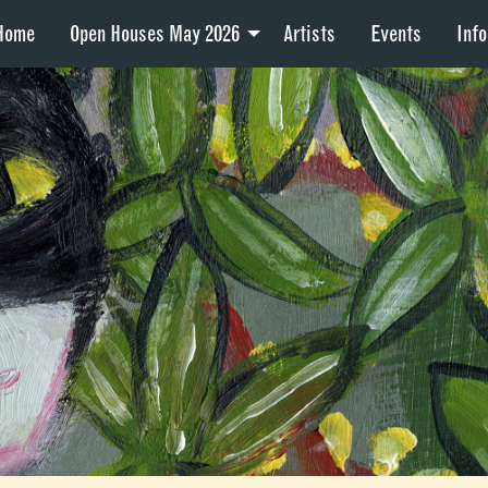
Home
Open Houses May 2026
Artists
Events
Info