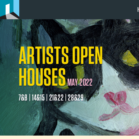
ARTISTS OPEN
HOUSES
MAY 2022
7&8 | 14&15 | 21&22 | 28&29