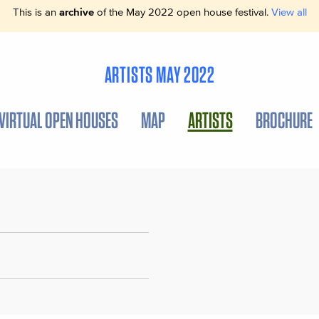
This is an
archive
of the May 2022 open house festival.
View all
ARTISTS MAY 2022
VIRTUAL OPEN HOUSES
MAP
ARTISTS
BROCHURE