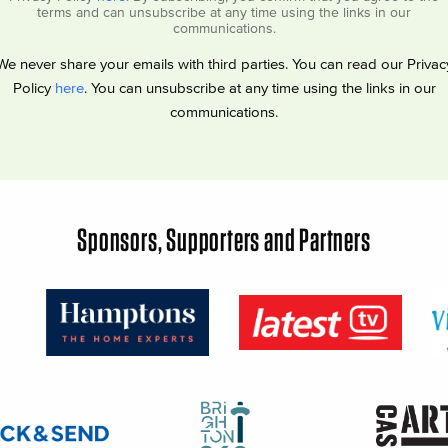
terms and can unsubscribe at any time using the links in our
communications.
We never share your emails with third parties. You can read our Privac
Policy
here
. You can unsubscribe at any time using the links in our
communications.
Sponsors, Supporters and Partners