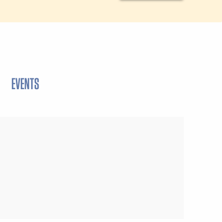
EVENTS