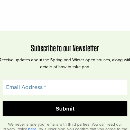
Subscribe to our Newsletter
Receive updates about the Spring and Winter open houses, along wit
details of how to take part.
We never share your emails with third parties. You can read our
Privacy Policy
here
. By subscribing, you confirm that you agree to the