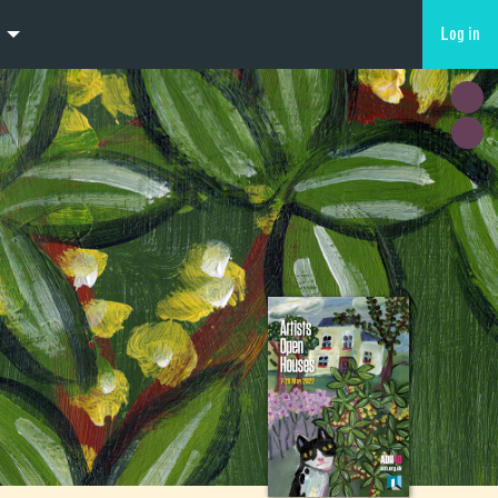
Log in