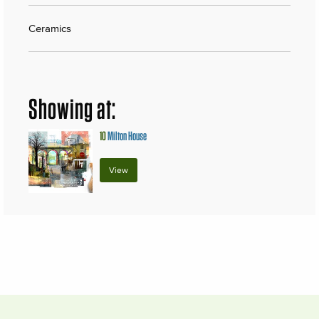
Ceramics
Showing at:
10
Milton House
View