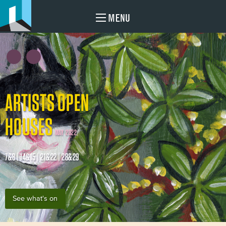
MENU
ARTISTS OPEN
HOUSES
MAY 2022
7&8 | 14&15 | 21&22 | 28&29
See what's on