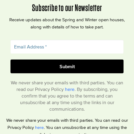
Subscribe to our Newsletter
Receive updates about the Spring and Winter open houses,
along with details of how to take part.
We never share your emails with third parties. You can
read our Privacy Policy
here
. By subscribing, you
confirm that you agree to the terms and can
unsubscribe at any time using the links in our
communications.
We never share your emails with third parties. You can read our
Privacy Policy
here
. You can unsubscribe at any time using the