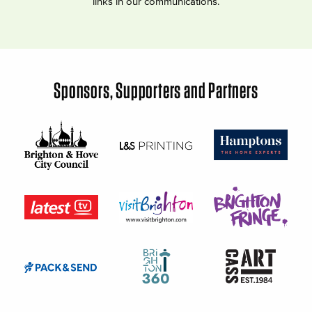
links in our communications.
Sponsors, Supporters and Partners