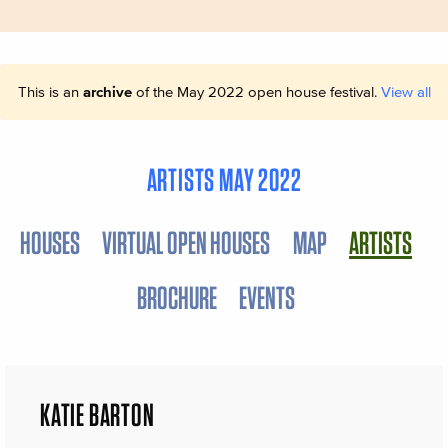
This is an
archive
of the May 2022 open house festival.
View all
ARTISTS MAY 2022
HOUSES
VIRTUAL OPEN HOUSES
MAP
ARTISTS
BROCHURE
EVENTS
KATIE BARTON