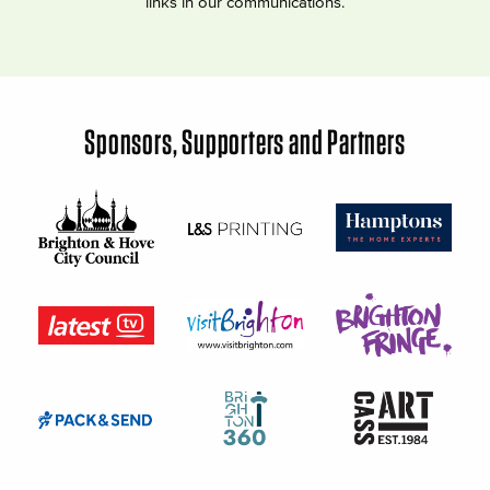
links in our communications.
Sponsors, Supporters and Partners