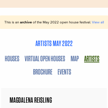
This is an
archive
of the May 2022 open house festival.
View all
ARTISTS MAY 2022
HOUSES
VIRTUAL OPEN HOUSES
MAP
ARTISTS
BROCHURE
EVENTS
MAGDALENA REISLING