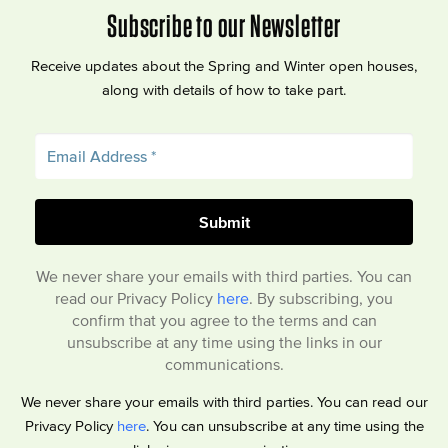
Subscribe to our Newsletter
Receive updates about the Spring and Winter open houses,
along with details of how to take part.
We never share your emails with third parties. You can
read our Privacy Policy
here
. By subscribing, you
confirm that you agree to the terms and can
unsubscribe at any time using the links in our
communications.
We never share your emails with third parties. You can read our
Privacy Policy
here
. You can unsubscribe at any time using the