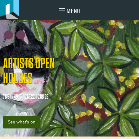
MENU
ARTISTS OPEN
HOUSES
MAY 2022
7&8 | 14&15 | 21&22 | 28&29
See what's on