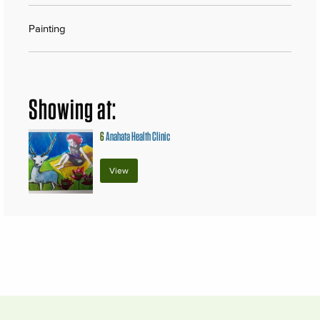
Painting
Showing at:
6
Anahata Health Clinic
View