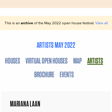
This is an
archive
of the May 2022 open house festival.
View all
ARTISTS MAY 2022
HOUSES
VIRTUAL OPEN HOUSES
MAP
ARTISTS
BROCHURE
EVENTS
MARIANA LAAN