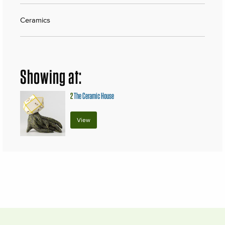
Ceramics
Showing at:
2
The Ceramic House
View