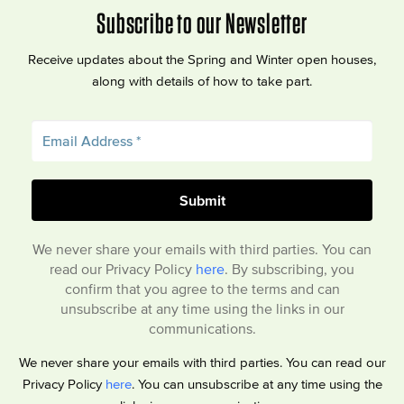
Subscribe to our Newsletter
Receive updates about the Spring and Winter open houses,
along with details of how to take part.
We never share your emails with third parties. You can
read our Privacy Policy
here
. By subscribing, you
confirm that you agree to the terms and can
unsubscribe at any time using the links in our
communications.
We never share your emails with third parties. You can read our
Privacy Policy
here
. You can unsubscribe at any time using the