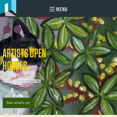
MENU
ARTISTS OPEN
HOUSES
MAY 2022
7&8 | 14&15 | 21&22 | 28&29
See what's on