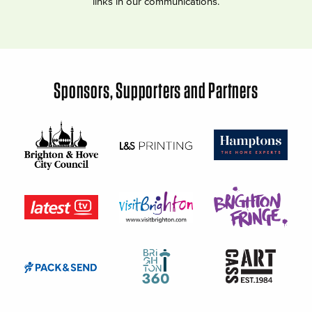
links in our communications.
Sponsors, Supporters and Partners