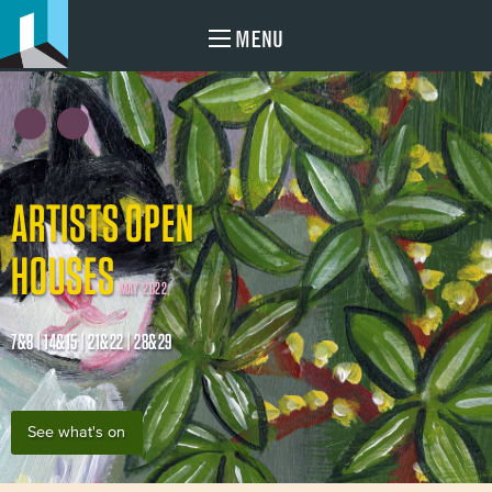
MENU
ARTISTS OPEN
HOUSES
MAY 2022
7&8 | 14&15 | 21&22 | 28&29
See what's on