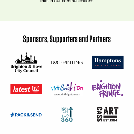
links in our communications.
Sponsors, Supporters and Partners