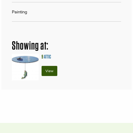
Painting
Showing at:
9
ATTIC
View