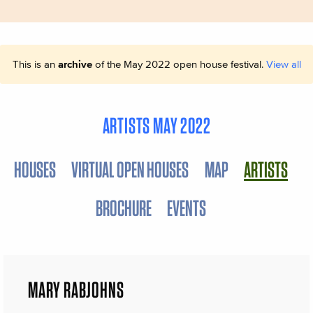
This is an
archive
of the May 2022 open house festival.
View all
ARTISTS MAY 2022
HOUSES
VIRTUAL OPEN HOUSES
MAP
ARTISTS
BROCHURE
EVENTS
MARY RABJOHNS