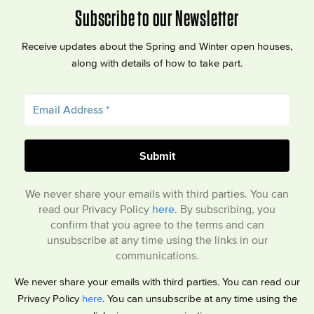
Subscribe to our Newsletter
Receive updates about the Spring and Winter open houses,
along with details of how to take part.
We never share your emails with third parties. You can
read our Privacy Policy
here
. By subscribing, you
confirm that you agree to the terms and can
unsubscribe at any time using the links in our
communications.
We never share your emails with third parties. You can read our
Privacy Policy
here
. You can unsubscribe at any time using the