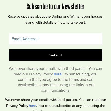
Subscribe to our Newsletter
Receive updates about the Spring and Winter open houses,
along with details of how to take part.
We never share your emails with third parties. You can
read our Privacy Policy
here
. By subscribing, you
confirm that you agree to the terms and can
unsubscribe at any time using the links in our
communications.
We never share your emails with third parties. You can read our
Privacy Policy
here
. You can unsubscribe at any time using the