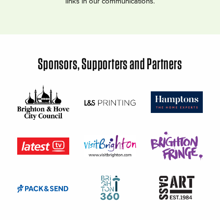
links in our communications.
Sponsors, Supporters and Partners