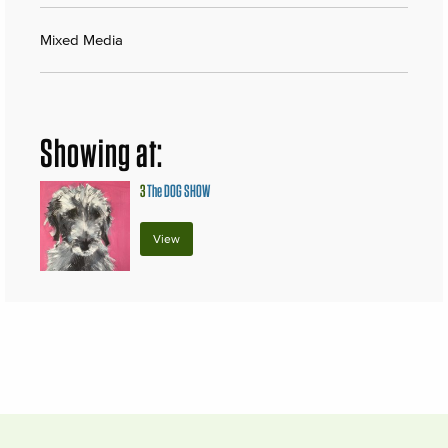
Mixed Media
Showing at:
3
The DOG SHOW
View