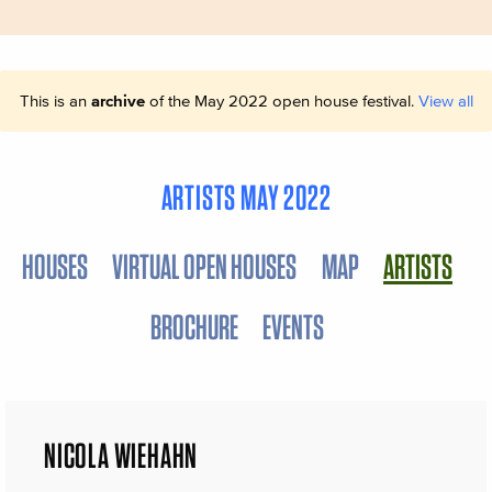
This is an
archive
of the May 2022 open house festival.
View all
ARTISTS MAY 2022
HOUSES
VIRTUAL OPEN HOUSES
MAP
ARTISTS
BROCHURE
EVENTS
NICOLA WIEHAHN