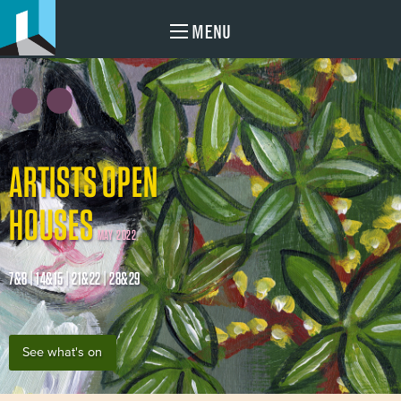
MENU
ARTISTS OPEN
HOUSES
MAY 2022
7&8 | 14&15 | 21&22 | 28&29
See what's on