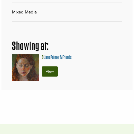
Mixed Media
Showing at:
9
Jane Palmer & Friends
View