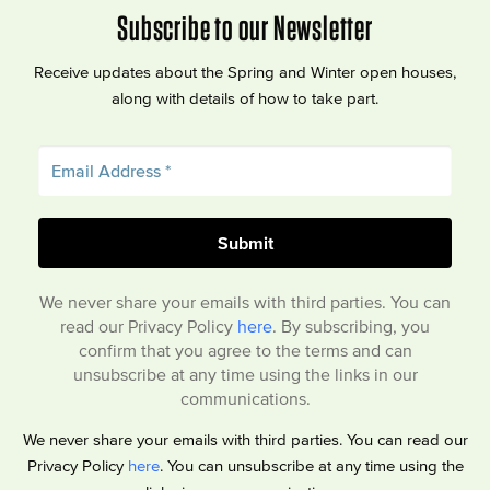
Subscribe to our Newsletter
Receive updates about the Spring and Winter open houses,
along with details of how to take part.
We never share your emails with third parties. You can
read our Privacy Policy
here
. By subscribing, you
confirm that you agree to the terms and can
unsubscribe at any time using the links in our
communications.
We never share your emails with third parties. You can read our
Privacy Policy
here
. You can unsubscribe at any time using the