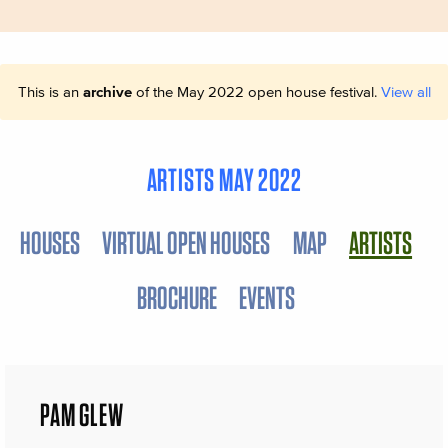
This is an
archive
of the May 2022 open house festival.
View all
ARTISTS MAY 2022
HOUSES
VIRTUAL OPEN HOUSES
MAP
ARTISTS
BROCHURE
EVENTS
PAM GLEW