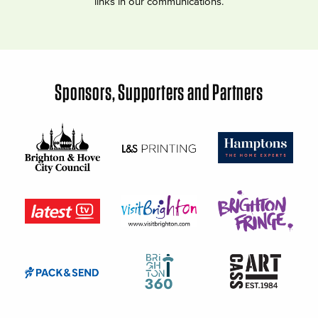
links in our communications.
Sponsors, Supporters and Partners