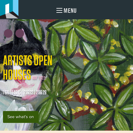
MENU
ARTISTS OPEN
HOUSES
MAY 2022
7&8 | 14&15 | 21&22 | 28&29
See what's on