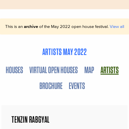
This is an
archive
of the May 2022 open house festival.
View all
ARTISTS MAY 2022
HOUSES
VIRTUAL OPEN HOUSES
MAP
ARTISTS
BROCHURE
EVENTS
TENZIN RABGYAL