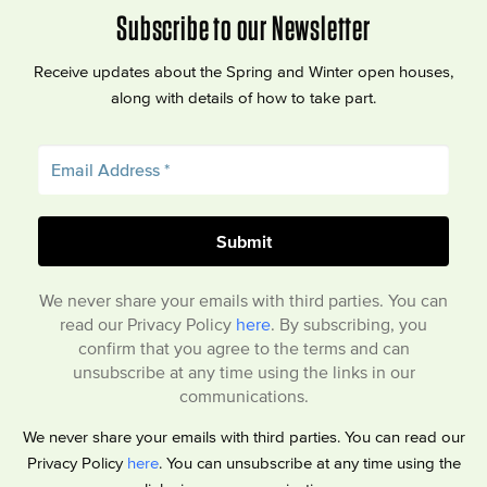
Subscribe to our Newsletter
Receive updates about the Spring and Winter open houses,
along with details of how to take part.
We never share your emails with third parties. You can
read our Privacy Policy
here
. By subscribing, you
confirm that you agree to the terms and can
unsubscribe at any time using the links in our
communications.
We never share your emails with third parties. You can read our
Privacy Policy
here
. You can unsubscribe at any time using the