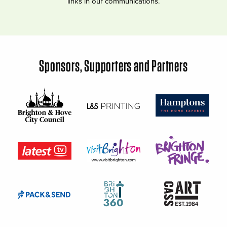
links in our communications.
Sponsors, Supporters and Partners