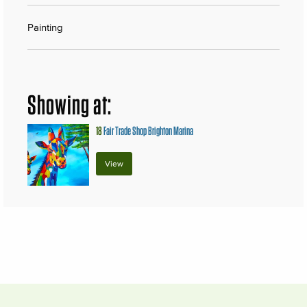
Painting
Showing at:
18
Fair Trade Shop Brighton Marina
View