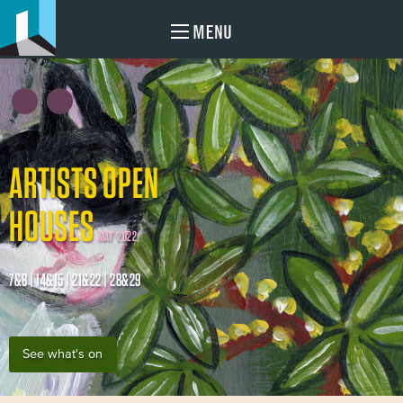
MENU
ARTISTS OPEN
HOUSES
MAY 2022
7&8 | 14&15 | 21&22 | 28&29
See what's on