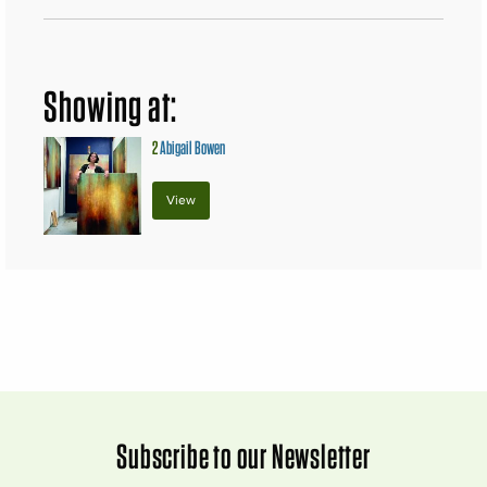
Showing at:
2
Abigail Bowen
View
Subscribe to our Newsletter