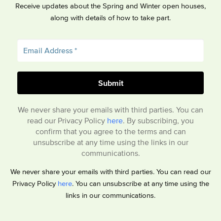
Receive updates about the Spring and Winter open houses,
along with details of how to take part.
We never share your emails with third parties. You can
read our Privacy Policy
here
. By subscribing, you
confirm that you agree to the terms and can
unsubscribe at any time using the links in our
communications.
We never share your emails with third parties. You can read our
Privacy Policy
here
. You can unsubscribe at any time using the
links in our communications.