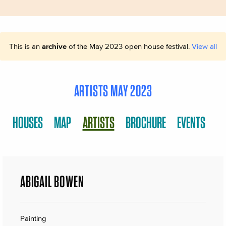
This is an
archive
of the May 2023 open house festival.
View all
ARTISTS MAY 2023
HOUSES
MAP
ARTISTS
BROCHURE
EVENTS
ABIGAIL BOWEN
Painting