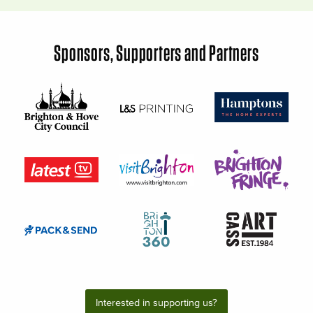
Sponsors, Supporters and Partners
Interested in supporting us?