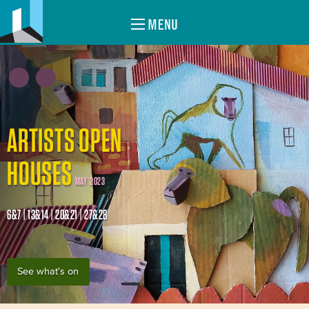
MENU
ARTISTS OPEN
HOUSES
MAY 2023
6&7 | 13&14 | 20&21 | 27&28
See what's on