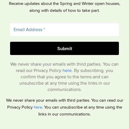
Receive updates about the Spring and Winter open houses,
along with details of how to take part.
We never share your emails with third parties. You can
read our Privacy Policy
here
. By subscribing, you
confirm that you agree to the terms and can
unsubscribe at any time using the links in our
communications.
We never share your emails with third parties. You can read our
Privacy Policy
here
. You can unsubscribe at any time using the
links in our communications.