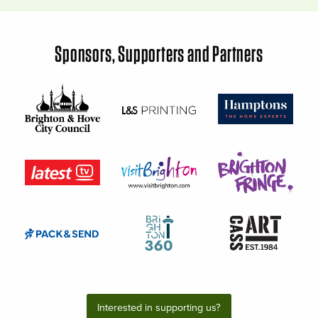
Sponsors, Supporters and Partners
Interested in supporting us?