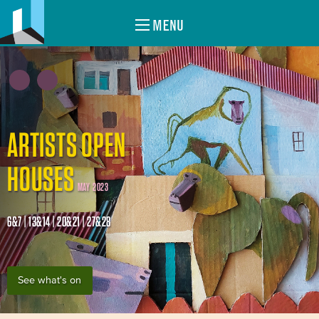
MENU
ARTISTS OPEN
HOUSES
MAY 2023
6&7 | 13&14 | 20&21 | 27&28
See what's on