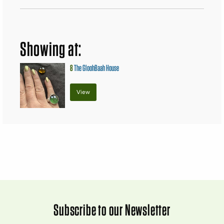
Showing at:
8
The GloohBaah House
View
Subscribe to our Newsletter