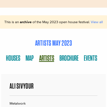
This is an
archive
of the May 2023 open house festival.
View all
ARTISTS MAY 2023
HOUSES
MAP
ARTISTS
BROCHURE
EVENTS
ALI SIVYOUR
Metalwork