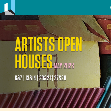
ARTISTS OPEN
HOUSES
MAY 2023
6&7 | 13&14 | 20&21 | 27&28