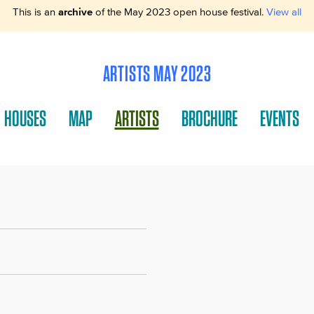
This is an
archive
of the May 2023 open house festival.
View all
ARTISTS MAY 2023
HOUSES
MAP
ARTISTS
BROCHURE
EVENTS