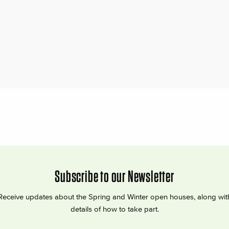
Subscribe to our Newsletter
Receive updates about the Spring and Winter open houses, along wit
details of how to take part.