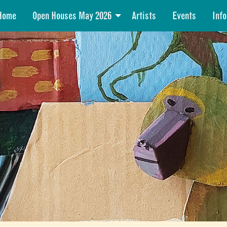
Home
Open Houses May 2026
Artists
Events
Info