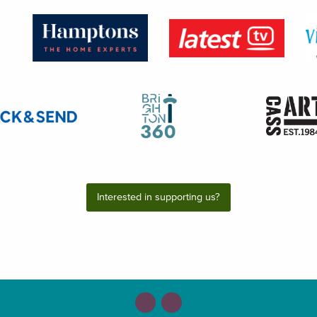
Interested in supporting us?