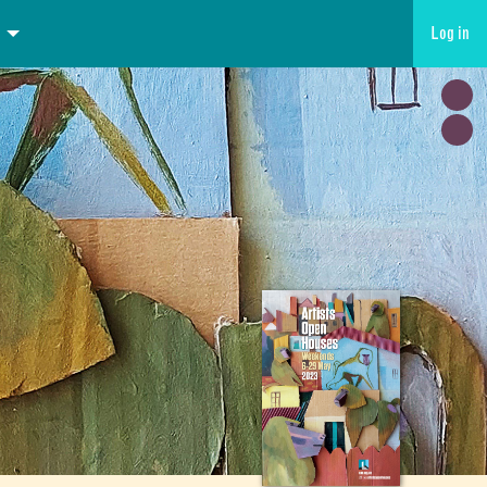
Log in