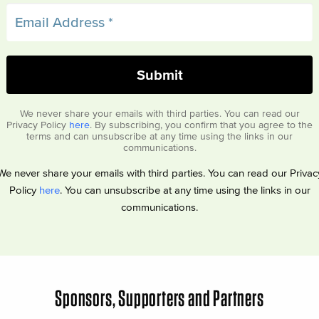
We never share your emails with third parties. You can read our
Privacy Policy
here
. By subscribing, you confirm that you agree to the
terms and can unsubscribe at any time using the links in our
communications.
We never share your emails with third parties. You can read our Privac
Policy
here
. You can unsubscribe at any time using the links in our
communications.
Sponsors, Supporters and Partners