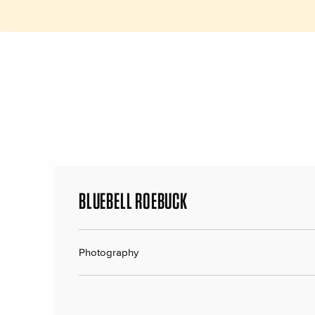
BLUEBELL ROEBUCK
Photography