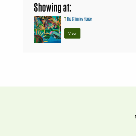
Showing at:
11
The Chimney House
View