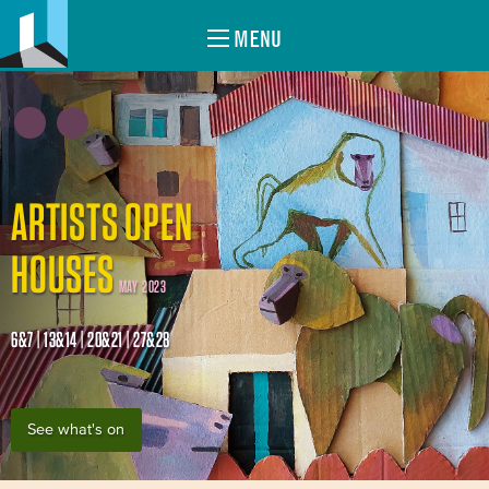
MENU
ARTISTS OPEN
HOUSES
MAY 2023
6&7 | 13&14 | 20&21 | 27&28
See what's on