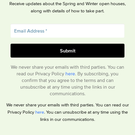
Receive updates about the Spring and Winter open houses,
along with details of how to take part.
We never share your emails with third parties. You can
read our Privacy Policy
here
. By subscribing, you
confirm that you agree to the terms and can
unsubscribe at any time using the links in our
communications.
We never share your emails with third parties. You can read our
Privacy Policy
here
. You can unsubscribe at any time using the
links in our communications.