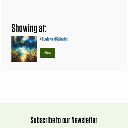
Showing at:
4
Bowley and Gallagher
View
Subscribe to our Newsletter