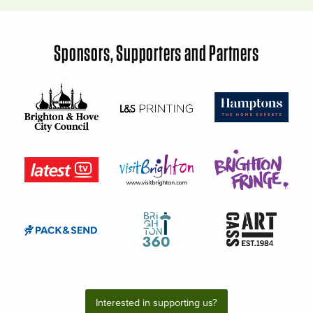
Sponsors, Supporters and Partners
Interested in supporting us?