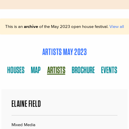
This is an
archive
of the May 2023 open house festival.
View all
ARTISTS MAY 2023
HOUSES
MAP
ARTISTS
BROCHURE
EVENTS
ELAINE FIELD
Mixed Media