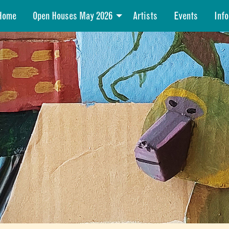
Home
Open Houses May 2026
Artists
Events
Info