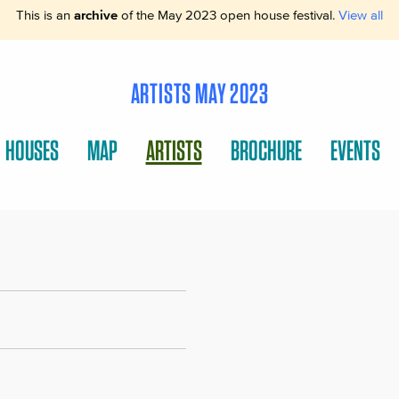
This is an
archive
of the May 2023 open house festival.
View all
ARTISTS MAY 2023
HOUSES
MAP
ARTISTS
BROCHURE
EVENTS