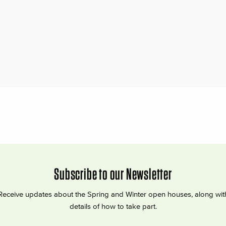
Subscribe to our Newsletter
Receive updates about the Spring and Winter open houses, along wit
details of how to take part.