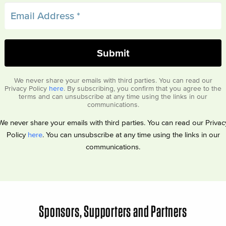
We never share your emails with third parties. You can read our
Privacy Policy
here
. By subscribing, you confirm that you agree to the
terms and can unsubscribe at any time using the links in our
communications.
We never share your emails with third parties. You can read our Privac
Policy
here
. You can unsubscribe at any time using the links in our
communications.
Sponsors, Supporters and Partners