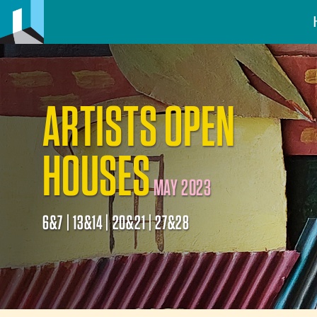
ARTISTS OPEN
HOUSES
MAY 2023
6&7 | 13&14 | 20&21 | 27&28