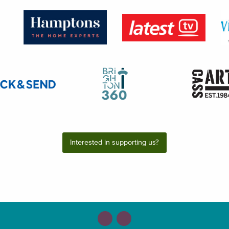
Interested in supporting us?