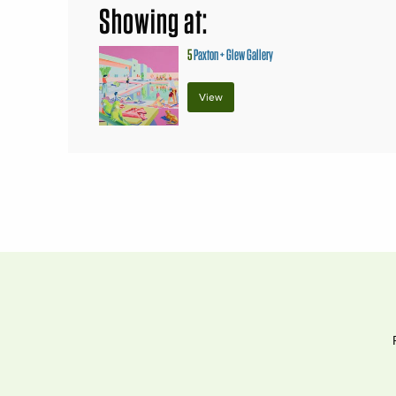
Showing at:
5
Paxton + Glew Gallery
View