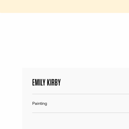
EMILY KIRBY
Painting