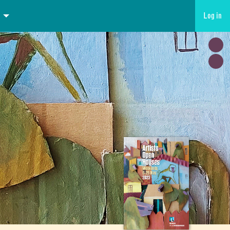
Log in