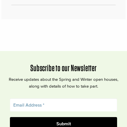
Subscribe to our Newsletter
Receive updates about the Spring and Winter open houses,
along with details of how to take part.