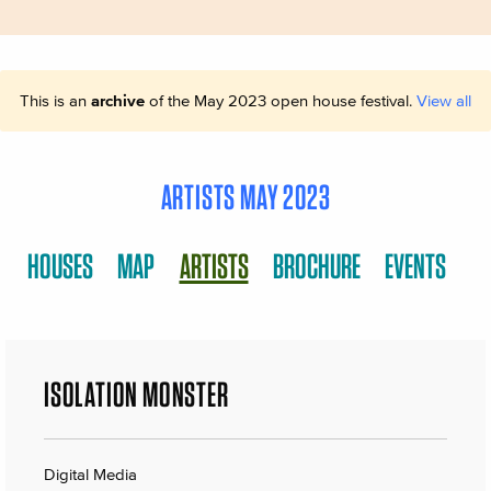
This is an
archive
of the May 2023 open house festival.
View all
ARTISTS MAY 2023
HOUSES
MAP
ARTISTS
BROCHURE
EVENTS
ISOLATION MONSTER
Digital Media