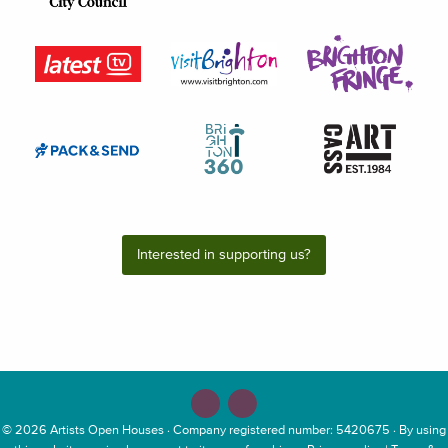
Interested in supporting us?
© 2026
Artists Open Houses
· Company registered number: 5420675 · By using