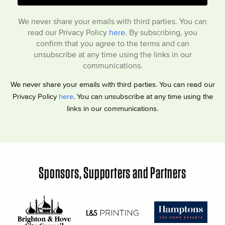
We never share your emails with third parties. You can
read our Privacy Policy
here
. By subscribing, you
confirm that you agree to the terms and can
unsubscribe at any time using the links in our
communications.
We never share your emails with third parties. You can read our
Privacy Policy
here
. You can unsubscribe at any time using the
links in our communications.
Sponsors, Supporters and Partners