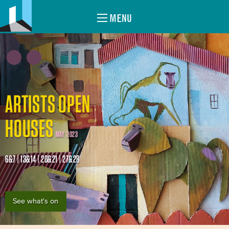
MENU
ARTISTS OPEN
HOUSES
MAY 2023
6&7 | 13&14 | 20&21 | 27&28
See what's on