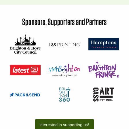
Sponsors, Supporters and Partners
Interested in supporting us?