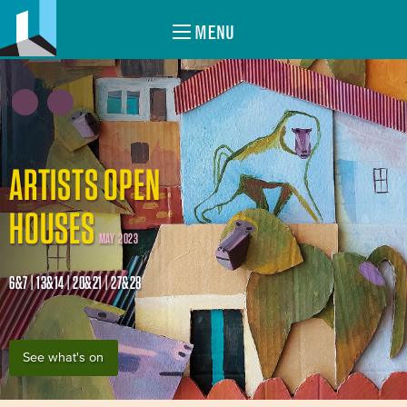
MENU
ARTISTS OPEN
HOUSES
MAY 2023
6&7 | 13&14 | 20&21 | 27&28
See what's on