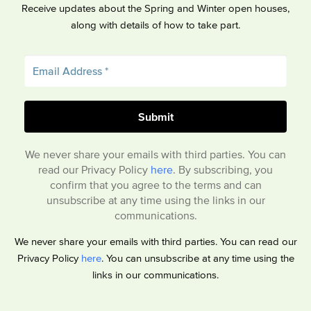
Receive updates about the Spring and Winter open houses,
along with details of how to take part.
We never share your emails with third parties. You can
read our Privacy Policy
here
. By subscribing, you
confirm that you agree to the terms and can
unsubscribe at any time using the links in our
communications.
We never share your emails with third parties. You can read our
Privacy Policy
here
. You can unsubscribe at any time using the
links in our communications.