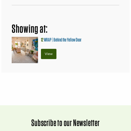
Showing at:
12
WRAP | Behind the Yellow Door
View
Subscribe to our Newsletter