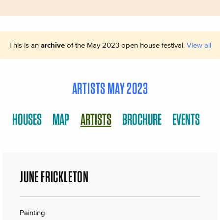
This is an
archive
of the May 2023 open house festival.
View all
ARTISTS MAY 2023
HOUSES
MAP
ARTISTS
BROCHURE
EVENTS
JUNE FRICKLETON
Painting