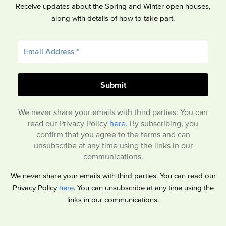
Receive updates about the Spring and Winter open houses,
along with details of how to take part.
We never share your emails with third parties. You can
read our Privacy Policy
here
. By subscribing, you
confirm that you agree to the terms and can
unsubscribe at any time using the links in our
communications.
We never share your emails with third parties. You can read our
Privacy Policy
here
. You can unsubscribe at any time using the
links in our communications.