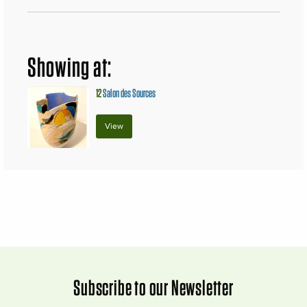
Showing at:
12
Salon des Sources
View
Subscribe to our Newsletter