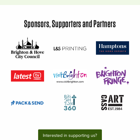
Sponsors, Supporters and Partners
Interested in supporting us?