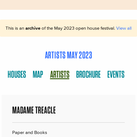
This is an
archive
of the May 2023 open house festival.
View all
ARTISTS MAY 2023
HOUSES
MAP
ARTISTS
BROCHURE
EVENTS
MADAME TREACLE
Paper and Books