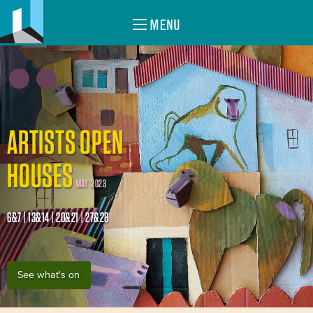
MENU
ARTISTS OPEN
HOUSES
MAY 2023
6&7 | 13&14 | 20&21 | 27&28
See what's on