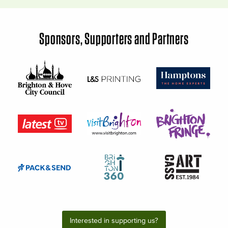
Sponsors, Supporters and Partners
Interested in supporting us?