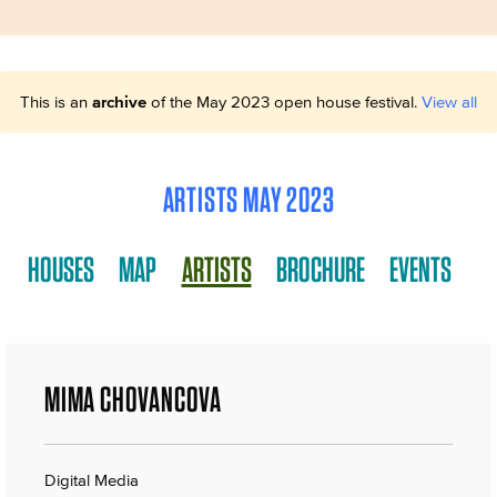
This is an
archive
of the May 2023 open house festival.
View all
ARTISTS MAY 2023
HOUSES
MAP
ARTISTS
BROCHURE
EVENTS
MIMA CHOVANCOVA
Digital Media