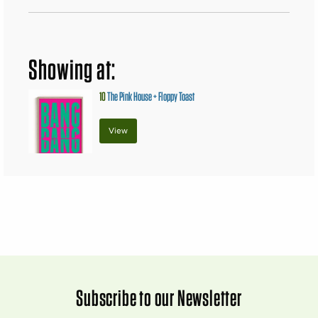
Showing at:
10
The Pink House + Floppy Toast
View
Subscribe to our Newsletter