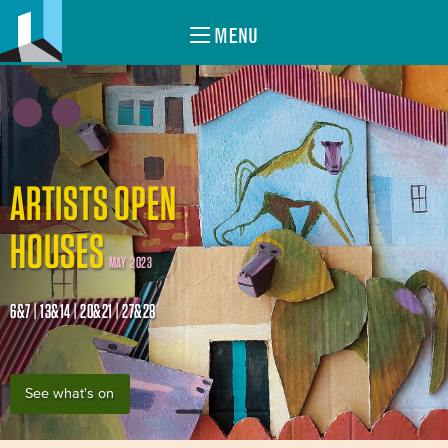
MENU
ARTISTS OPEN
HOUSES
MAY 2023
6&7 | 13&14 | 20&21 | 27&28
See what's on