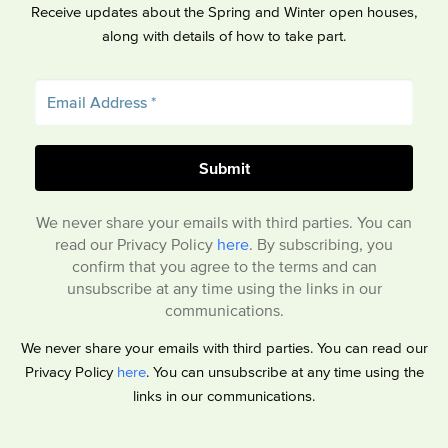
Receive updates about the Spring and Winter open houses,
along with details of how to take part.
We never share your emails with third parties. You can
read our Privacy Policy
here
. By subscribing, you
confirm that you agree to the terms and can
unsubscribe at any time using the links in our
communications.
We never share your emails with third parties. You can read our
Privacy Policy
here
. You can unsubscribe at any time using the
links in our communications.