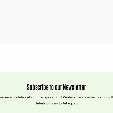
Subscribe to our Newsletter
Receive updates about the Spring and Winter open houses, along wit
details of how to take part.