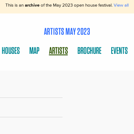
This is an
archive
of the May 2023 open house festival.
View all
ARTISTS MAY 2023
HOUSES
MAP
ARTISTS
BROCHURE
EVENTS