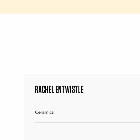
RACHEL ENTWISTLE
Ceramics