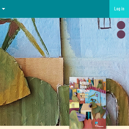
Log in