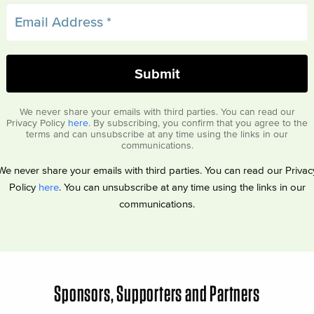
We never share your emails with third parties. You can read our
Privacy Policy
here
. By subscribing, you confirm that you agree to the
terms and can unsubscribe at any time using the links in our
communications.
We never share your emails with third parties. You can read our Privac
Policy
here
. You can unsubscribe at any time using the links in our
communications.
Sponsors, Supporters and Partners