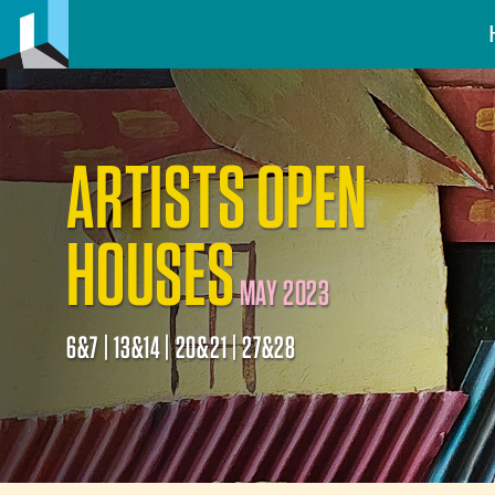
ARTISTS OPEN
HOUSES
MAY 2023
6&7 | 13&14 | 20&21 | 27&28