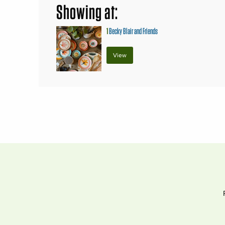
Showing at:
1
Becky Blair and Friends
View