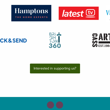
Interested in supporting us?