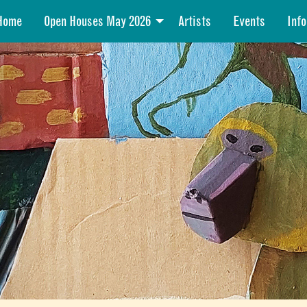
Home
Open Houses May 2026
Artists
Events
Info