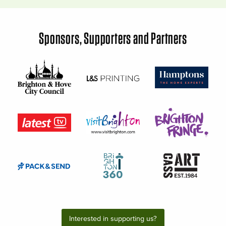
Sponsors, Supporters and Partners
Interested in supporting us?