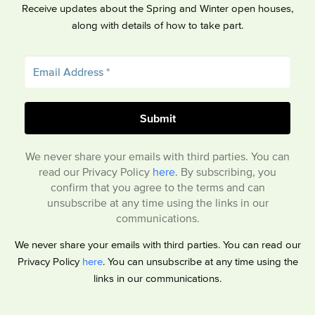
Receive updates about the Spring and Winter open houses,
along with details of how to take part.
We never share your emails with third parties. You can
read our Privacy Policy
here
. By subscribing, you
confirm that you agree to the terms and can
unsubscribe at any time using the links in our
communications.
We never share your emails with third parties. You can read our
Privacy Policy
here
. You can unsubscribe at any time using the
links in our communications.