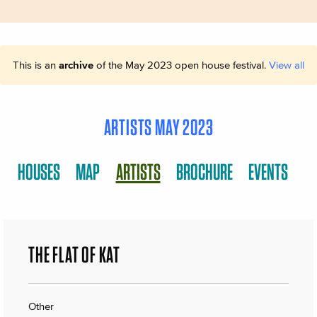
This is an
archive
of the May 2023 open house festival.
View all
ARTISTS MAY 2023
HOUSES
MAP
ARTISTS
BROCHURE
EVENTS
THE FLAT OF KAT
Other