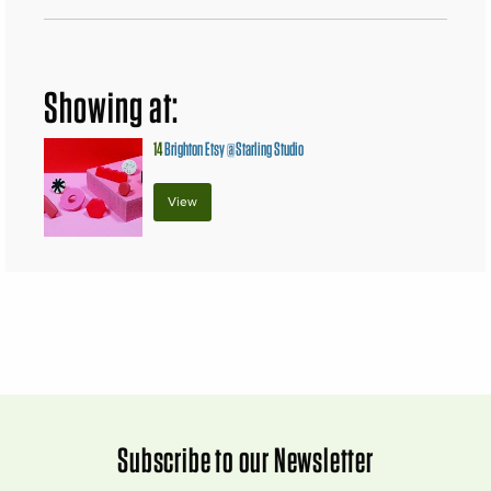
Showing at:
14
Brighton Etsy @Starling Studio
View
Subscribe to our Newsletter