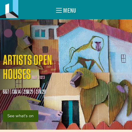
MENU
ARTISTS OPEN
HOUSES
MAY 2023
6&7 | 13&14 | 20&21 | 27&28
See what's on