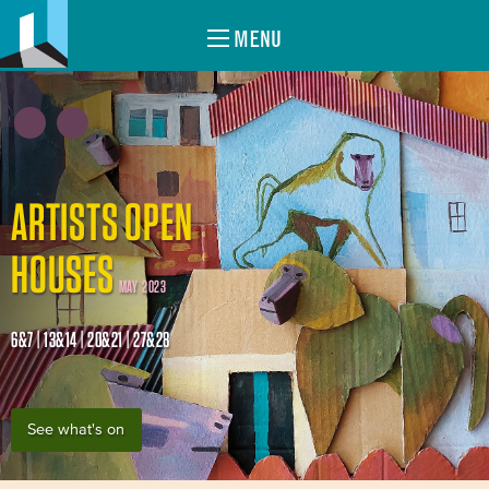
MENU
ARTISTS OPEN
HOUSES
MAY 2023
6&7 | 13&14 | 20&21 | 27&28
See what's on