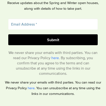
Receive updates about the Spring and Winter open houses,
along with details of how to take part.
We never share your emails with third parties. You can
read our Privacy Policy
here
. By subscribing, you
confirm that you agree to the terms and can
unsubscribe at any time using the links in our
communications.
We never share your emails with third parties. You can read our
Privacy Policy
here
. You can unsubscribe at any time using the
links in our communications.