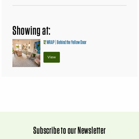
Showing at:
12
WRAP | Behind the Yellow Door
View
Subscribe to our Newsletter