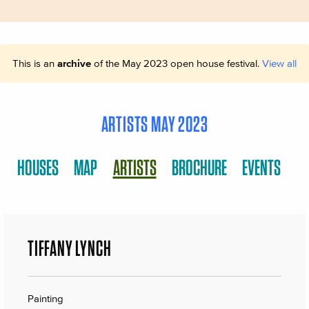
This is an
archive
of the May 2023 open house festival.
View all
ARTISTS MAY 2023
HOUSES
MAP
ARTISTS
BROCHURE
EVENTS
TIFFANY LYNCH
Painting