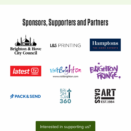
Sponsors, Supporters and Partners
Interested in supporting us?