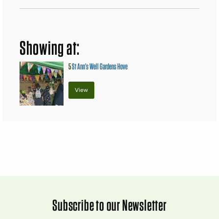
Showing at:
5
St Ann’s Well Gardens Hove
View
Subscribe to our Newsletter