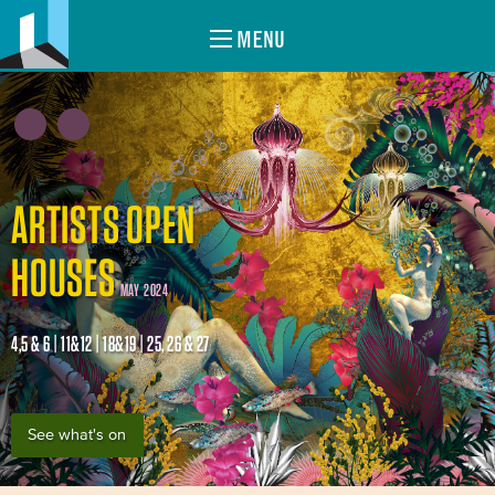
MENU
ARTISTS OPEN
HOUSES
MAY 2024
4,5 & 6 | 11&12 | 18&19 | 25, 26 & 27
See what's on