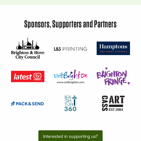
Sponsors, Supporters and Partners
Interested in supporting us?