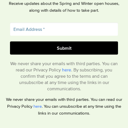
Receive updates about the Spring and Winter open houses,
along with details of how to take part.
We never share your emails with third parties. You can
read our Privacy Policy
here
. By subscribing, you
confirm that you agree to the terms and can
unsubscribe at any time using the links in our
communications.
We never share your emails with third parties. You can read our
Privacy Policy
here
. You can unsubscribe at any time using the
links in our communications.