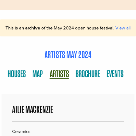
This is an
archive
of the May 2024 open house festival.
View all
ARTISTS MAY 2024
HOUSES
MAP
ARTISTS
BROCHURE
EVENTS
AILIE MACKENZIE
Ceramics