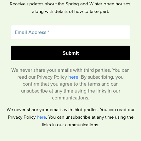
Receive updates about the Spring and Winter open houses,
along with details of how to take part.
We never share your emails with third parties. You can
read our Privacy Policy
here
. By subscribing, you
confirm that you agree to the terms and can
unsubscribe at any time using the links in our
communications.
We never share your emails with third parties. You can read our
Privacy Policy
here
. You can unsubscribe at any time using the
links in our communications.