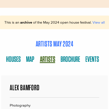
This is an
archive
of the May 2024 open house festival.
View all
ARTISTS MAY 2024
HOUSES
MAP
ARTISTS
BROCHURE
EVENTS
ALEX BAMFORD
Photography