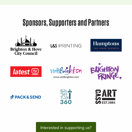
Sponsors, Supporters and Partners
Interested in supporting us?