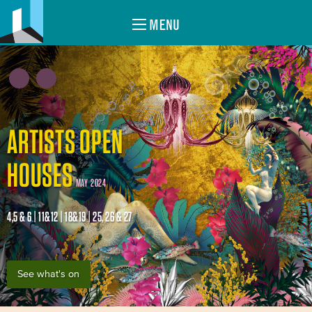
MENU
ARTISTS OPEN
HOUSES
MAY 2024
4,5 & 6 | 11&12 | 18&19 | 25, 26 & 27
See what's on