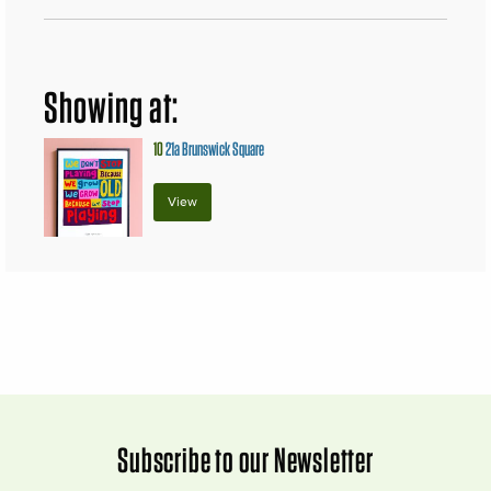
Showing at:
10
21a Brunswick Square
View
Subscribe to our Newsletter