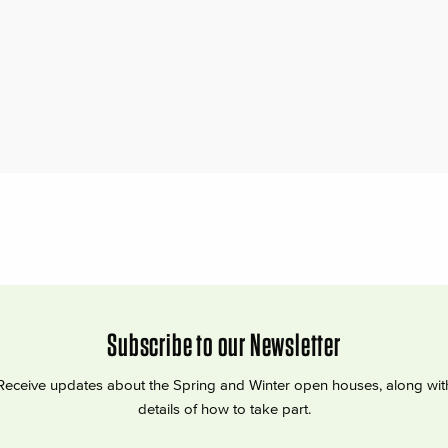
Subscribe to our Newsletter
Receive updates about the Spring and Winter open houses, along wit
details of how to take part.