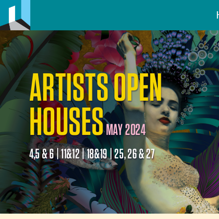
ARTISTS OPEN
HOUSES
MAY 2024
4,5 & 6 | 11&12 | 18&19 | 25, 26 & 27