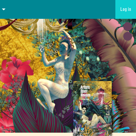
Log in