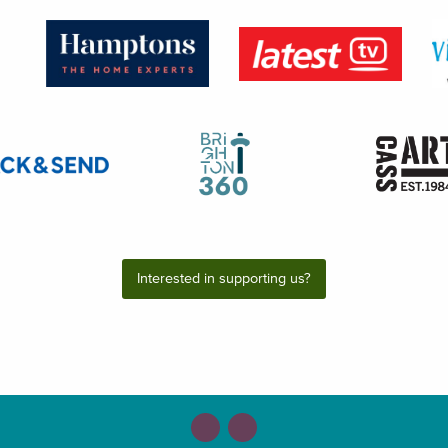
Interested in supporting us?