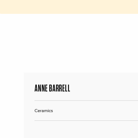
ANNE BARRELL
Ceramics