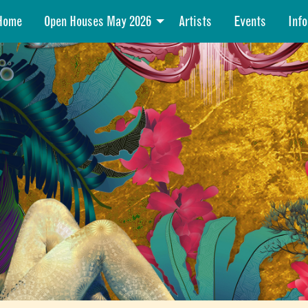
Home
Open Houses May 2026
Artists
Events
Info