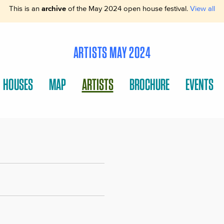
This is an
archive
of the May 2024 open house festival.
View all
ARTISTS MAY 2024
HOUSES
MAP
ARTISTS
BROCHURE
EVENTS