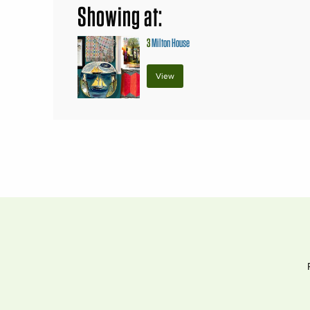
Showing at:
3
Milton House
View