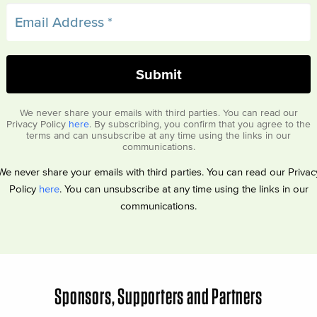
We never share your emails with third parties. You can read our
Privacy Policy
here
. By subscribing, you confirm that you agree to the
terms and can unsubscribe at any time using the links in our
communications.
We never share your emails with third parties. You can read our Privac
Policy
here
. You can unsubscribe at any time using the links in our
communications.
Sponsors, Supporters and Partners