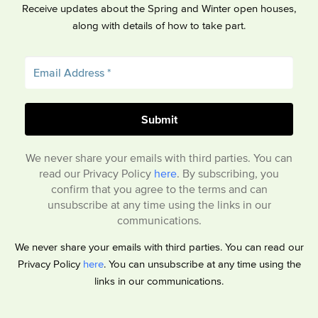
Receive updates about the Spring and Winter open houses,
along with details of how to take part.
We never share your emails with third parties. You can
read our Privacy Policy
here
. By subscribing, you
confirm that you agree to the terms and can
unsubscribe at any time using the links in our
communications.
We never share your emails with third parties. You can read our
Privacy Policy
here
. You can unsubscribe at any time using the
links in our communications.