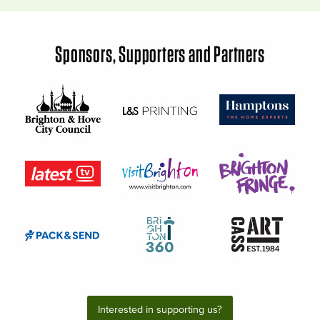
Sponsors, Supporters and Partners
Interested in supporting us?