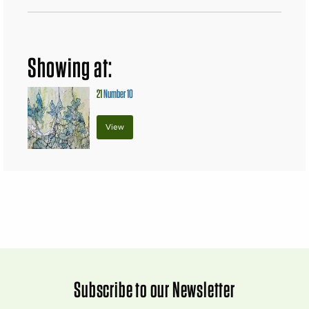
Showing at:
21
Number 10
View
Subscribe to our Newsletter