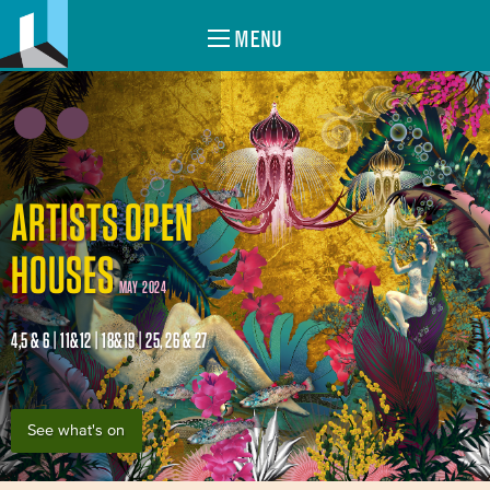
MENU
ARTISTS OPEN
HOUSES
MAY 2024
4,5 & 6 | 11&12 | 18&19 | 25, 26 & 27
See what's on