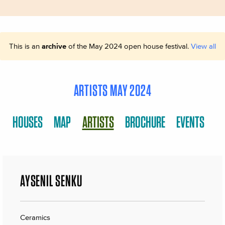
This is an
archive
of the May 2024 open house festival.
View all
ARTISTS MAY 2024
HOUSES
MAP
ARTISTS
BROCHURE
EVENTS
AYŞENIL SENKU
Ceramics