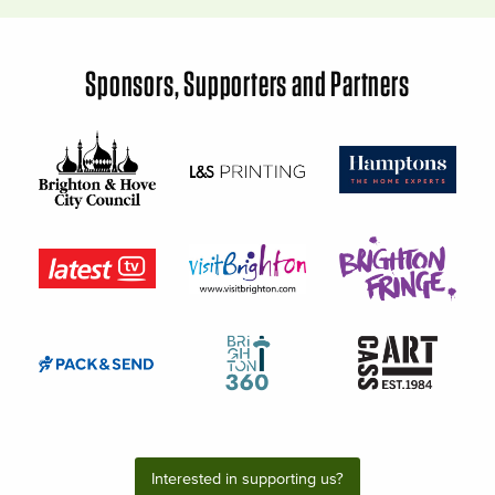
Sponsors, Supporters and Partners
Interested in supporting us?