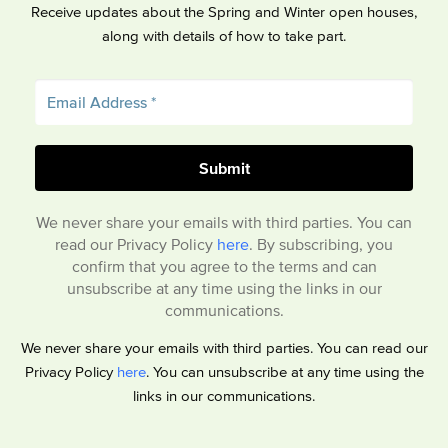
Receive updates about the Spring and Winter open houses,
along with details of how to take part.
We never share your emails with third parties. You can
read our Privacy Policy
here
. By subscribing, you
confirm that you agree to the terms and can
unsubscribe at any time using the links in our
communications.
We never share your emails with third parties. You can read our
Privacy Policy
here
. You can unsubscribe at any time using the
links in our communications.