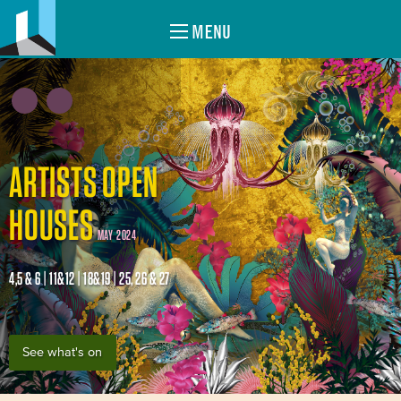
MENU
ARTISTS OPEN
HOUSES
MAY 2024
4,5 & 6 | 11&12 | 18&19 | 25, 26 & 27
See what's on