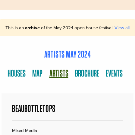
This is an
archive
of the May 2024 open house festival.
View all
ARTISTS MAY 2024
HOUSES
MAP
ARTISTS
BROCHURE
EVENTS
BEAUBOTTLETOPS
Mixed Media