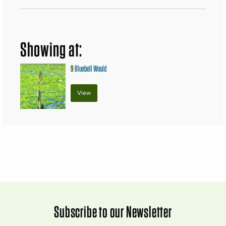
Showing at:
9
Bluebell Would
View
Subscribe to our Newsletter