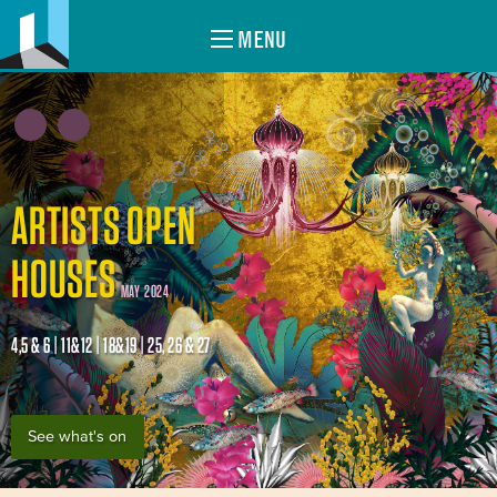
MENU
ARTISTS OPEN
HOUSES
MAY 2024
4,5 & 6 | 11&12 | 18&19 | 25, 26 & 27
See what's on