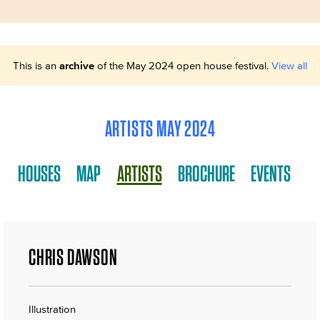
This is an
archive
of the May 2024 open house festival.
View all
ARTISTS MAY 2024
HOUSES
MAP
ARTISTS
BROCHURE
EVENTS
CHRIS DAWSON
Illustration