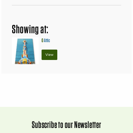
Showing at:
0
Attic
View
Subscribe to our Newsletter