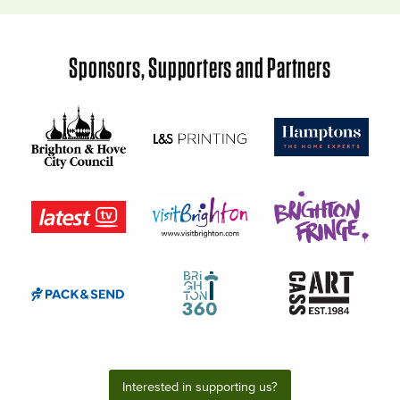
Sponsors, Supporters and Partners
Interested in supporting us?