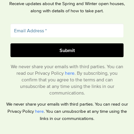
Receive updates about the Spring and Winter open houses,
along with details of how to take part.
We never share your emails with third parties. You can
read our Privacy Policy
here
. By subscribing, you
confirm that you agree to the terms and can
unsubscribe at any time using the links in our
communications.
We never share your emails with third parties. You can read our
Privacy Policy
here
. You can unsubscribe at any time using the
links in our communications.