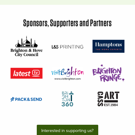
Sponsors, Supporters and Partners
Interested in supporting us?