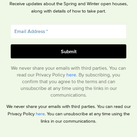
Receive updates about the Spring and Winter open houses,
along with details of how to take part.
We never share your emails with third parties. You can
read our Privacy Policy
here
. By subscribing, you
confirm that you agree to the terms and can
unsubscribe at any time using the links in our
communications.
We never share your emails with third parties. You can read our
Privacy Policy
here
. You can unsubscribe at any time using the
links in our communications.