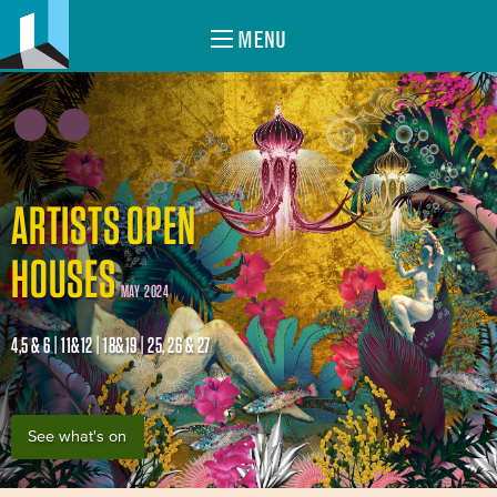
MENU
ARTISTS OPEN
HOUSES
MAY 2024
4,5 & 6 | 11&12 | 18&19 | 25, 26 & 27
See what's on