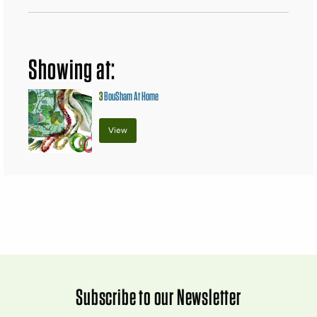
Showing at:
3
BouSham At Home
View
Subscribe to our Newsletter