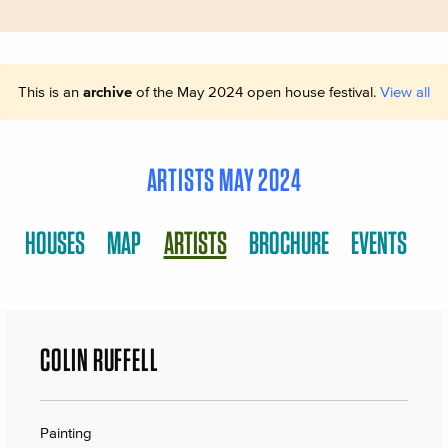
This is an
archive
of the May 2024 open house festival.
View all
ARTISTS MAY 2024
HOUSES
MAP
ARTISTS
BROCHURE
EVENTS
COLIN RUFFELL
Painting