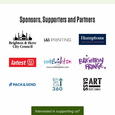
Sponsors, Supporters and Partners
Interested in supporting us?