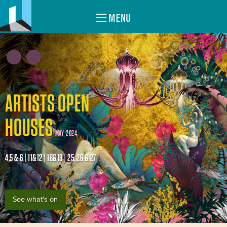
MENU
ARTISTS OPEN
HOUSES
MAY 2024
4,5 & 6 | 11&12 | 18&19 | 25, 26 & 27
See what's on