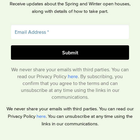
Receive updates about the Spring and Winter open houses,
along with details of how to take part.
We never share your emails with third parties. You can
read our Privacy Policy
here
. By subscribing, you
confirm that you agree to the terms and can
unsubscribe at any time using the links in our
communications.
We never share your emails with third parties. You can read our
Privacy Policy
here
. You can unsubscribe at any time using the
links in our communications.