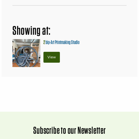
Showing at:
2
bip-Art Printmaking Studio
View
Subscribe to our Newsletter