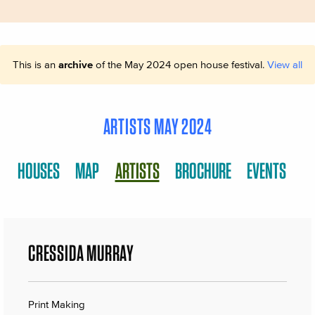
This is an
archive
of the May 2024 open house festival.
View all
ARTISTS MAY 2024
HOUSES
MAP
ARTISTS
BROCHURE
EVENTS
CRESSIDA MURRAY
Print Making