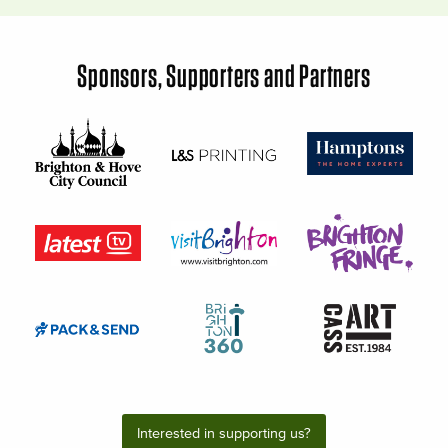
Sponsors, Supporters and Partners
Interested in supporting us?