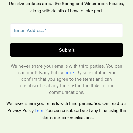
Receive updates about the Spring and Winter open houses,
along with details of how to take part.
We never share your emails with third parties. You can
read our Privacy Policy
here
. By subscribing, you
confirm that you agree to the terms and can
unsubscribe at any time using the links in our
communications.
We never share your emails with third parties. You can read our
Privacy Policy
here
. You can unsubscribe at any time using the
links in our communications.