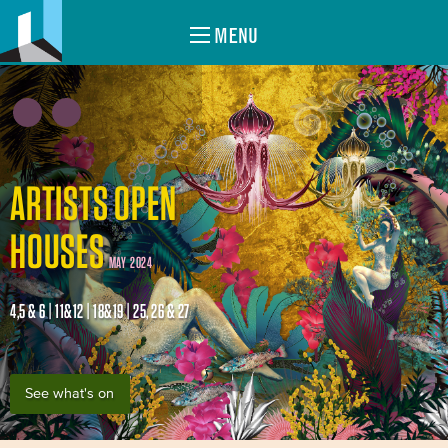
MENU
ARTISTS OPEN
HOUSES
MAY 2024
4,5 & 6 | 11&12 | 18&19 | 25, 26 & 27
See what's on