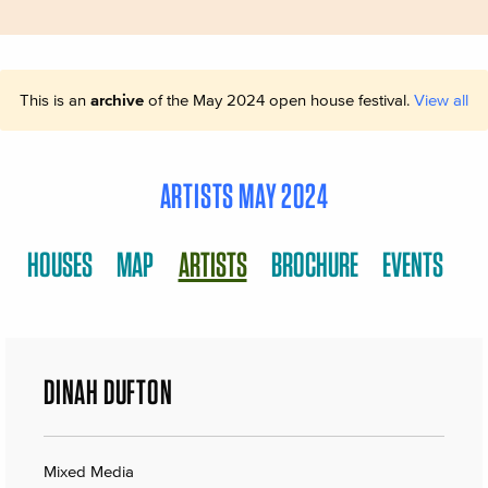
This is an
archive
of the May 2024 open house festival.
View all
ARTISTS MAY 2024
HOUSES
MAP
ARTISTS
BROCHURE
EVENTS
DINAH DUFTON
Mixed Media