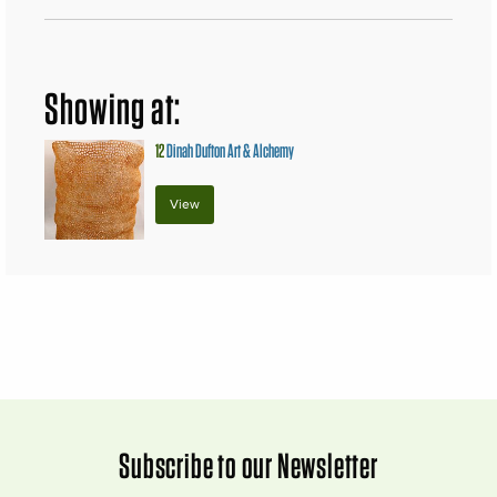
Showing at:
12
Dinah Dufton Art & Alchemy
View
Subscribe to our Newsletter