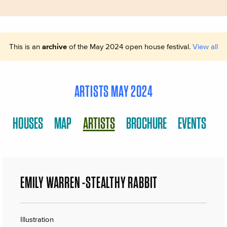
This is an
archive
of the May 2024 open house festival.
View all
ARTISTS MAY 2024
HOUSES
MAP
ARTISTS
BROCHURE
EVENTS
EMILY WARREN -STEALTHY RABBIT
Illustration