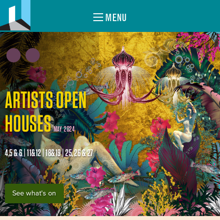
MENU
ARTISTS OPEN
HOUSES
MAY 2024
4,5 & 6 | 11&12 | 18&19 | 25, 26 & 27
See what's on