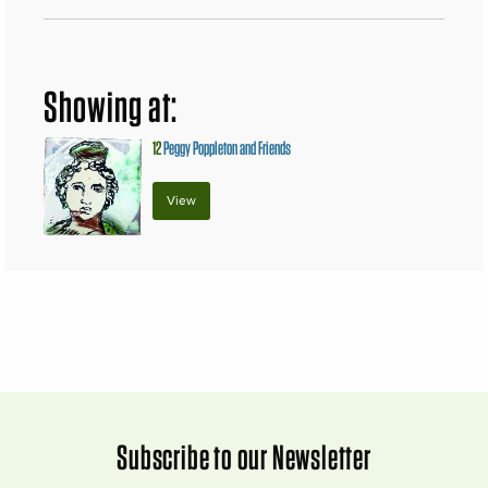
Showing at:
12
Peggy Poppleton and Friends
View
Subscribe to our Newsletter