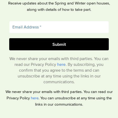
Receive updates about the Spring and Winter open houses,
along with details of how to take part.
We never share your emails with third parties. You can
read our Privacy Policy
here
. By subscribing, you
confirm that you agree to the terms and can
unsubscribe at any time using the links in our
communications.
We never share your emails with third parties. You can read our
Privacy Policy
here
. You can unsubscribe at any time using the
links in our communications.