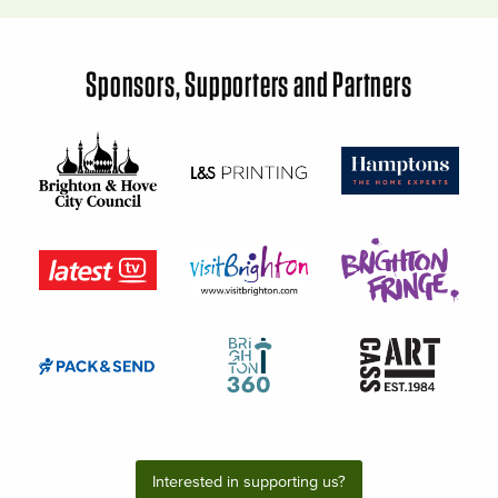
Sponsors, Supporters and Partners
Interested in supporting us?