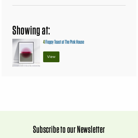
Showing at:
4
Floppy Toast at The Pink House
View
Subscribe to our Newsletter