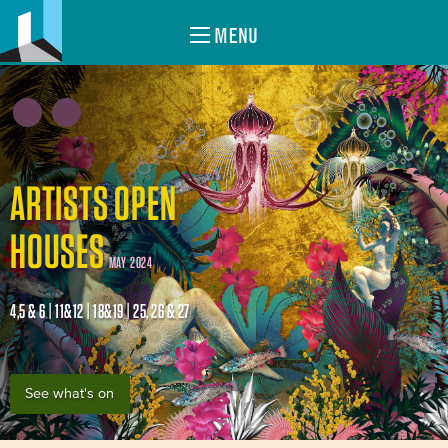
MENU
ARTISTS OPEN
HOUSES
MAY 2024
4,5 & 6 | 11&12 | 18&19 | 25, 26 & 27
See what's on