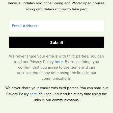
Receive updates about the Spring and Winter open houses,
along with details of how to take part.
We never share your emails with third parties. You can
read our Privacy Policy
here
. By subscribing, you
confirm that you agree to the terms and can
unsubscribe at any time using the links in our
communications.
We never share your emails with third parties. You can read our
Privacy Policy
here
. You can unsubscribe at any time using the
links in our communications.