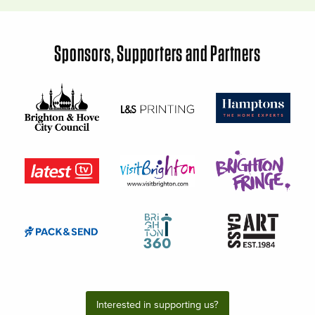
Sponsors, Supporters and Partners
Interested in supporting us?