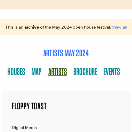
This is an
archive
of the May 2024 open house festival.
View all
ARTISTS MAY 2024
HOUSES
MAP
ARTISTS
BROCHURE
EVENTS
FLOPPY TOAST
Digital Media