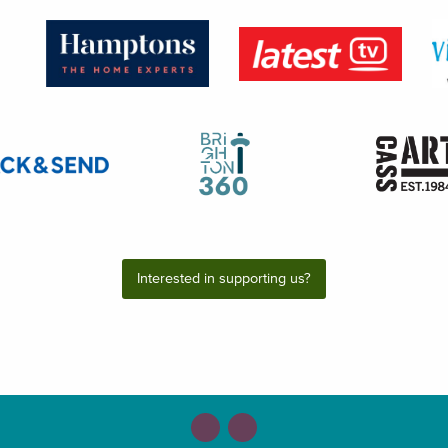
Interested in supporting us?