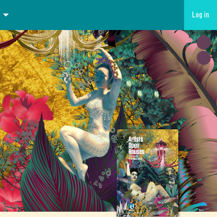
Log in