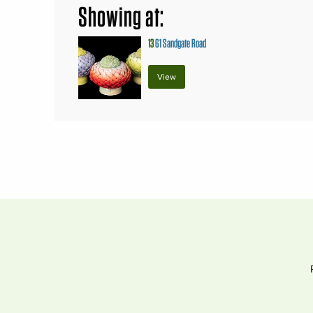
Showing at:
13
61 Sandgate Road
View