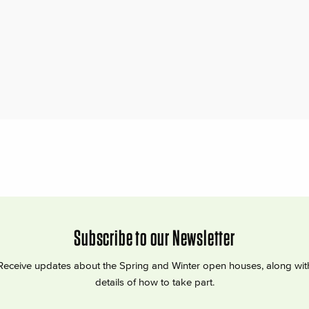
Subscribe to our Newsletter
Receive updates about the Spring and Winter open houses, along wit
details of how to take part.