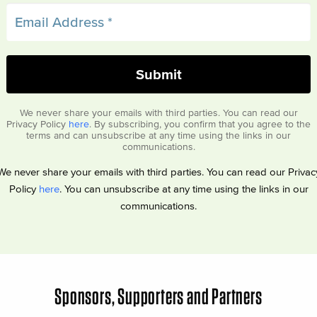
We never share your emails with third parties. You can read our
Privacy Policy
here
. By subscribing, you confirm that you agree to the
terms and can unsubscribe at any time using the links in our
communications.
We never share your emails with third parties. You can read our Privac
Policy
here
. You can unsubscribe at any time using the links in our
communications.
Sponsors, Supporters and Partners