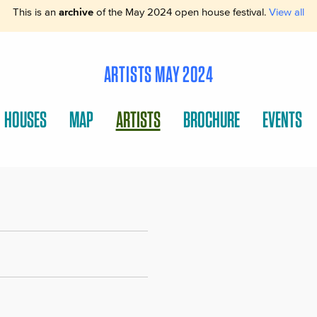
This is an
archive
of the May 2024 open house festival.
View all
ARTISTS MAY 2024
HOUSES
MAP
ARTISTS
BROCHURE
EVENTS