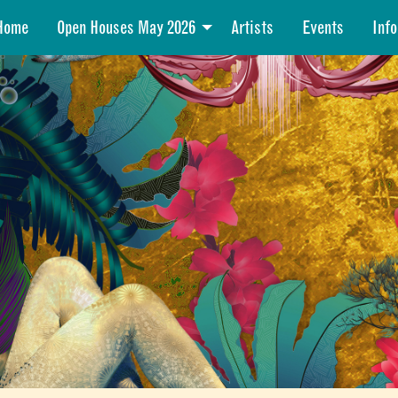
Home
Open Houses May 2026
Artists
Events
Info