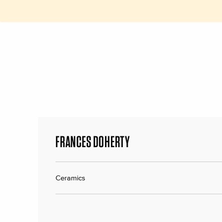
FRANCES DOHERTY
Ceramics