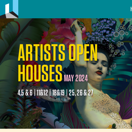
ARTISTS OPEN
HOUSES
MAY 2024
4,5 & 6 | 11&12 | 18&19 | 25, 26 & 27