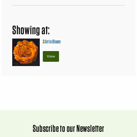
Showing at:
3
Art in Bloom
View
Subscribe to our Newsletter