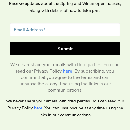
Receive updates about the Spring and Winter open houses,
along with details of how to take part.
We never share your emails with third parties. You can
read our Privacy Policy
here
. By subscribing, you
confirm that you agree to the terms and can
unsubscribe at any time using the links in our
communications.
We never share your emails with third parties. You can read our
Privacy Policy
here
. You can unsubscribe at any time using the
links in our communications.