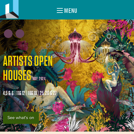
MENU
ARTISTS OPEN
HOUSES
MAY 2024
4,5 & 6 | 11&12 | 18&19 | 25, 26 & 27
See what's on