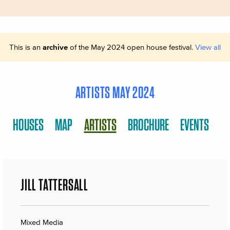
This is an
archive
of the May 2024 open house festival.
View all
ARTISTS MAY 2024
HOUSES
MAP
ARTISTS
BROCHURE
EVENTS
JILL TATTERSALL
Mixed Media