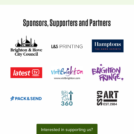
Sponsors, Supporters and Partners
Interested in supporting us?