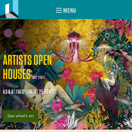
MENU
ARTISTS OPEN
HOUSES
MAY 2024
4,5 & 6 | 11&12 | 18&19 | 25, 26 & 27
See what's on