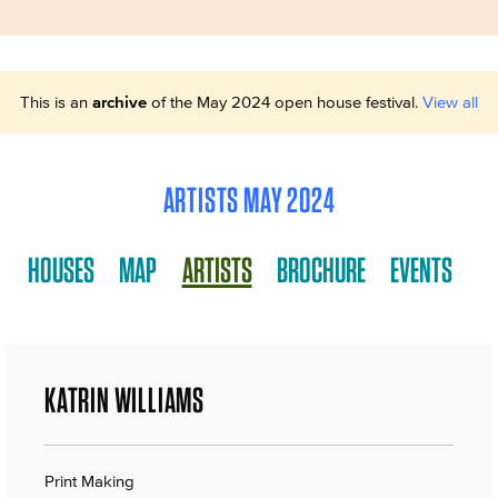
This is an
archive
of the May 2024 open house festival.
View all
ARTISTS MAY 2024
HOUSES
MAP
ARTISTS
BROCHURE
EVENTS
KATRIN WILLIAMS
Print Making