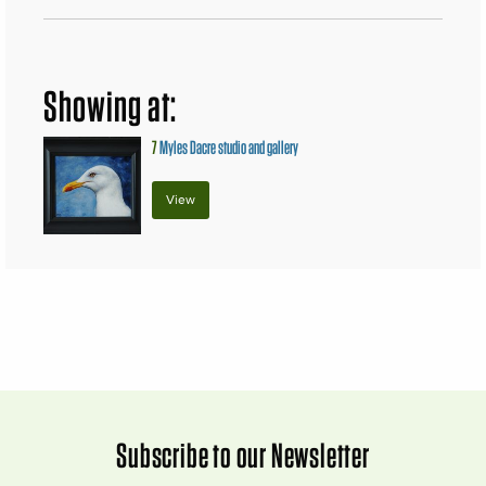
Showing at:
7
Myles Dacre studio and gallery
View
Subscribe to our Newsletter