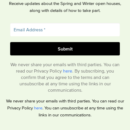
Receive updates about the Spring and Winter open houses,
along with details of how to take part.
We never share your emails with third parties. You can
read our Privacy Policy
here
. By subscribing, you
confirm that you agree to the terms and can
unsubscribe at any time using the links in our
communications.
We never share your emails with third parties. You can read our
Privacy Policy
here
. You can unsubscribe at any time using the
links in our communications.