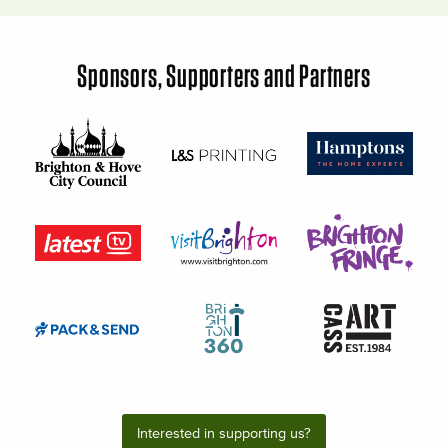
Sponsors, Supporters and Partners
Interested in supporting us?