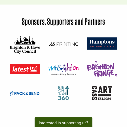
Sponsors, Supporters and Partners
Interested in supporting us?