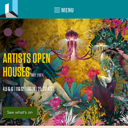
MENU
ARTISTS OPEN
HOUSES
MAY 2024
4,5 & 6 | 11&12 | 18&19 | 25, 26 & 27
See what's on