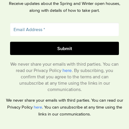
Receive updates about the Spring and Winter open houses,
along with details of how to take part.
We never share your emails with third parties. You can
read our Privacy Policy
here
. By subscribing, you
confirm that you agree to the terms and can
unsubscribe at any time using the links in our
communications.
We never share your emails with third parties. You can read our
Privacy Policy
here
. You can unsubscribe at any time using the
links in our communications.