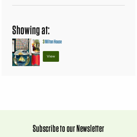
Showing at:
3
Milton House
View
Subscribe to our Newsletter