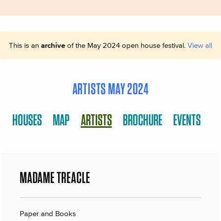
This is an
archive
of the May 2024 open house festival.
View all
ARTISTS MAY 2024
HOUSES
MAP
ARTISTS
BROCHURE
EVENTS
MADAME TREACLE
Paper and Books