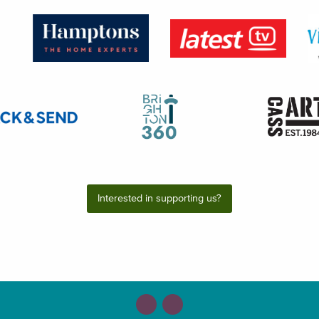
Interested in supporting us?