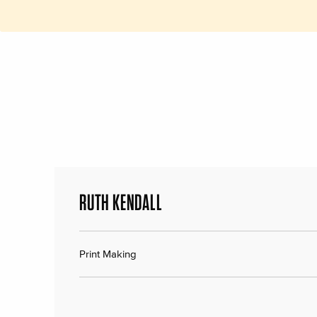
RUTH KENDALL
Print Making