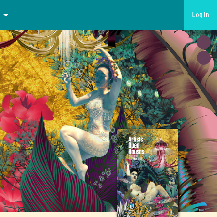
Log in