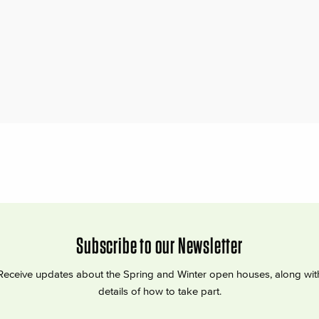
Subscribe to our Newsletter
Receive updates about the Spring and Winter open houses, along wit
details of how to take part.