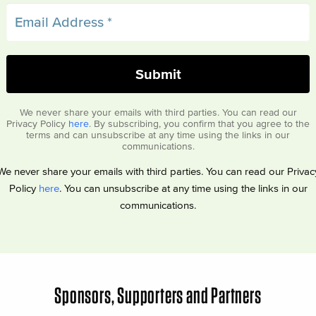
We never share your emails with third parties. You can read our
Privacy Policy
here
. By subscribing, you confirm that you agree to the
terms and can unsubscribe at any time using the links in our
communications.
We never share your emails with third parties. You can read our Privac
Policy
here
. You can unsubscribe at any time using the links in our
communications.
Sponsors, Supporters and Partners