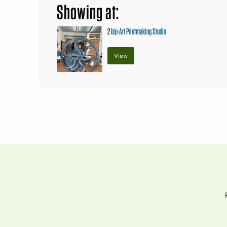
Showing at:
2
bip-Art Printmaking Studio
View