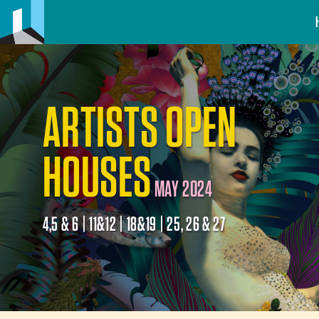
ARTISTS OPEN
HOUSES
MAY 2024
4,5 & 6 | 11&12 | 18&19 | 25, 26 & 27