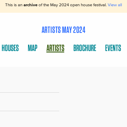
This is an
archive
of the May 2024 open house festival.
View all
ARTISTS MAY 2024
HOUSES
MAP
ARTISTS
BROCHURE
EVENTS