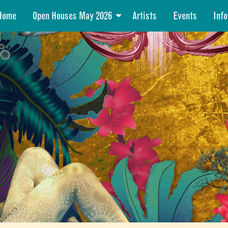
Home
Open Houses May 2026
Artists
Events
Info