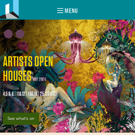
MENU
ARTISTS OPEN
HOUSES
MAY 2024
4,5 & 6 | 11&12 | 18&19 | 25, 26 & 27
See what's on