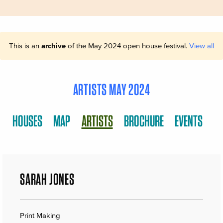
This is an
archive
of the May 2024 open house festival.
View all
ARTISTS MAY 2024
HOUSES
MAP
ARTISTS
BROCHURE
EVENTS
SARAH JONES
Print Making