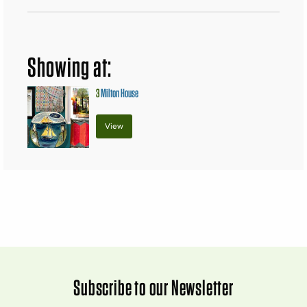
Showing at:
3
Milton House
View
Subscribe to our Newsletter