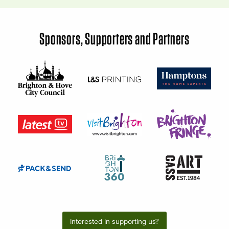
Sponsors, Supporters and Partners
Interested in supporting us?