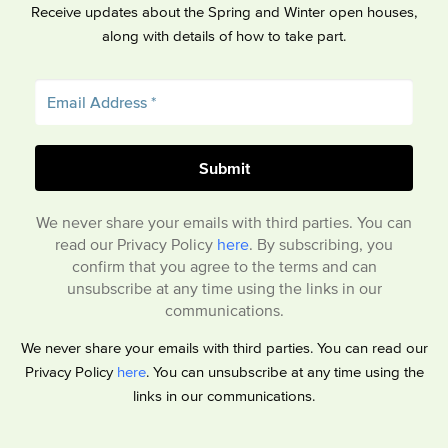
Receive updates about the Spring and Winter open houses,
along with details of how to take part.
We never share your emails with third parties. You can
read our Privacy Policy
here
. By subscribing, you
confirm that you agree to the terms and can
unsubscribe at any time using the links in our
communications.
We never share your emails with third parties. You can read our
Privacy Policy
here
. You can unsubscribe at any time using the
links in our communications.