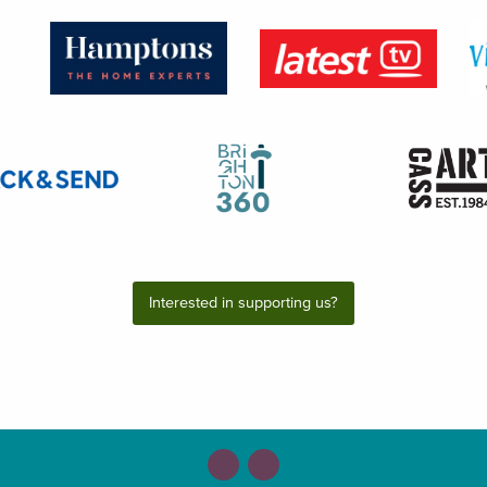
Interested in supporting us?