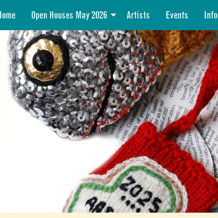
Home
Open Houses May 2026
Artists
Events
Info