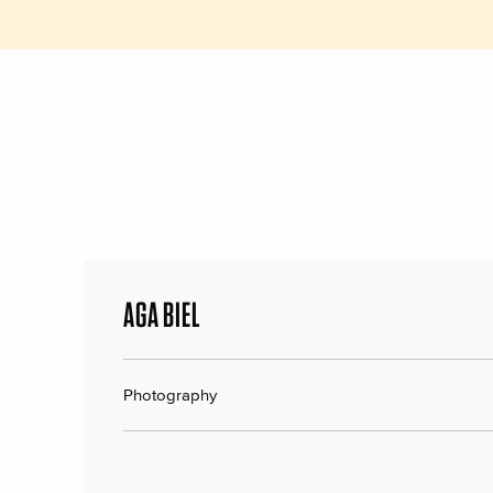
AGA BIEL
Photography