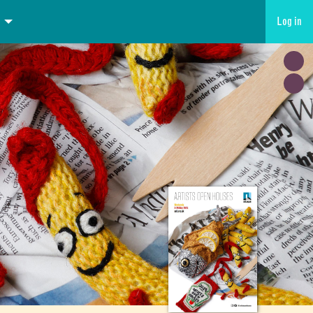
Log in