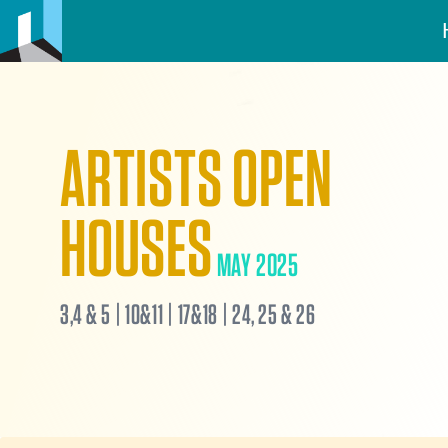
ARTISTS OPEN
HOUSES
MAY 2025
3,4 & 5 | 10&11 | 17&18 | 24, 25 & 26