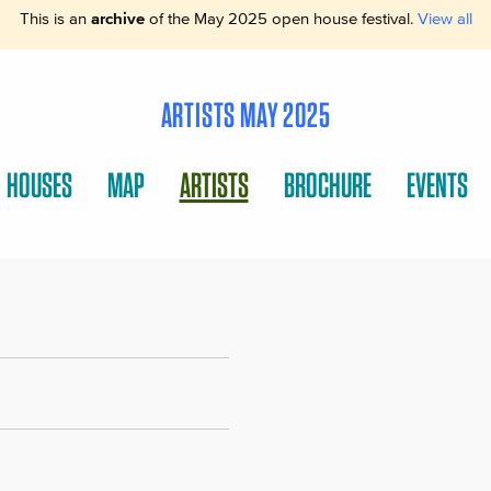
This is an
archive
of the May 2025 open house festival.
View all
ARTISTS MAY 2025
HOUSES
MAP
ARTISTS
BROCHURE
EVENTS