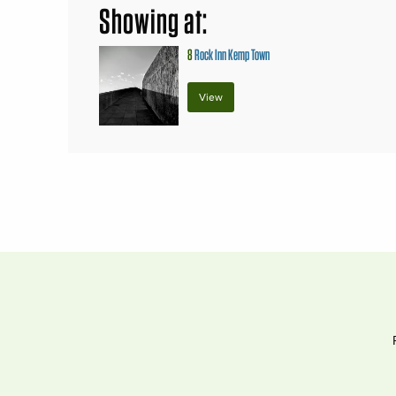
Showing at:
8
Rock Inn Kemp Town
View