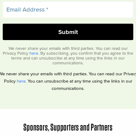
We never share your emails with third parties. You can read our
Privacy Policy
here
. By subscribing, you confirm that you agree to the
terms and can unsubscribe at any time using the links in our
communications.
We never share your emails with third parties. You can read our Privac
Policy
here
. You can unsubscribe at any time using the links in our
communications.
Sponsors, Supporters and Partners