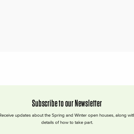
Subscribe to our Newsletter
Receive updates about the Spring and Winter open houses, along wit
details of how to take part.