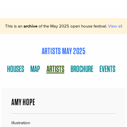
This is an
archive
of the May 2025 open house festival.
View all
ARTISTS MAY 2025
HOUSES
MAP
ARTISTS
BROCHURE
EVENTS
AMY HOPE
Illustration