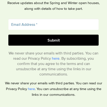
Receive updates about the Spring and Winter open houses,
along with details of how to take part.
We never share your emails with third parties. You can
read our Privacy Policy
here
. By subscribing, you
confirm that you agree to the terms and can
unsubscribe at any time using the links in our
communications.
We never share your emails with third parties. You can read our
Privacy Policy
here
. You can unsubscribe at any time using the
links in our communications.