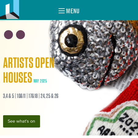
MENU
ARTISTS OPEN
HOUSES
MAY 2025
3,4 & 5 | 10&11 | 17&18 | 24, 25 & 26
See what's on