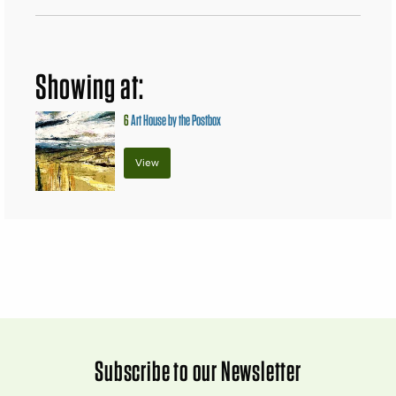
Showing at:
6
Art House by the Postbox
View
Subscribe to our Newsletter