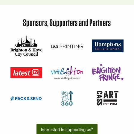
Sponsors, Supporters and Partners
Interested in supporting us?