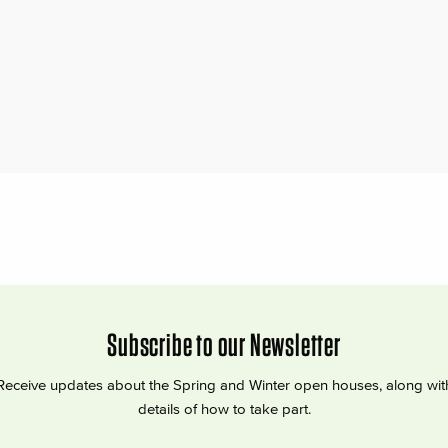
Subscribe to our Newsletter
Receive updates about the Spring and Winter open houses, along wit
details of how to take part.