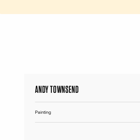
ANDY TOWNSEND
Painting