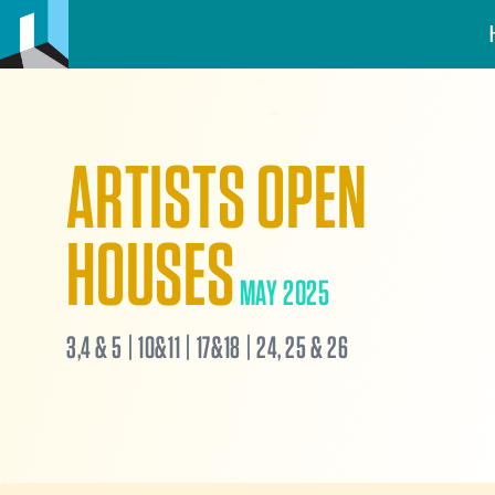
ARTISTS OPEN
HOUSES
MAY 2025
3,4 & 5 | 10&11 | 17&18 | 24, 25 & 26