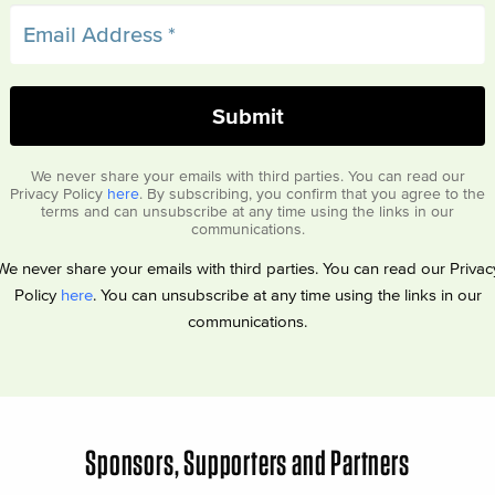
We never share your emails with third parties. You can read our
Privacy Policy
here
. By subscribing, you confirm that you agree to the
terms and can unsubscribe at any time using the links in our
communications.
We never share your emails with third parties. You can read our Privac
Policy
here
. You can unsubscribe at any time using the links in our
communications.
Sponsors, Supporters and Partners