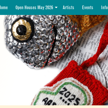
Home
Open Houses May 2026
Artists
Events
Info