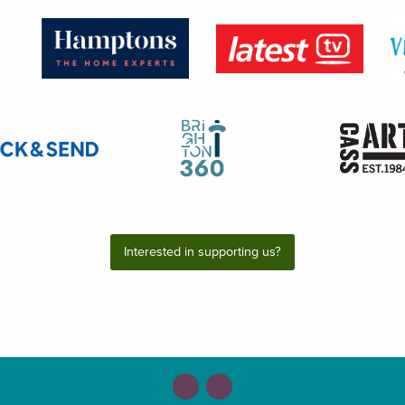
Interested in supporting us?