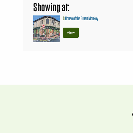
Showing at:
3
House of the Green Monkey
View