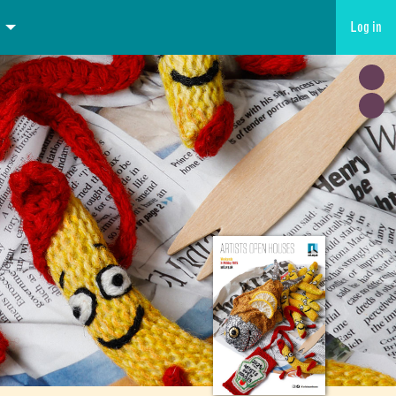
Log in