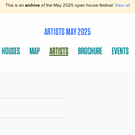
This is an
archive
of the May 2025 open house festival.
View all
ARTISTS MAY 2025
HOUSES
MAP
ARTISTS
BROCHURE
EVENTS