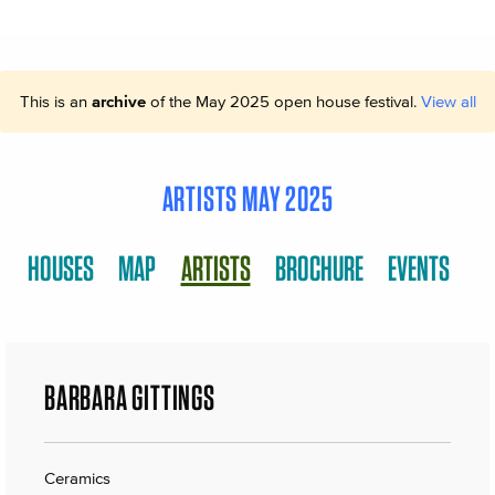
This is an
archive
of the May 2025 open house festival.
View all
ARTISTS MAY 2025
HOUSES
MAP
ARTISTS
BROCHURE
EVENTS
BARBARA GITTINGS
Ceramics