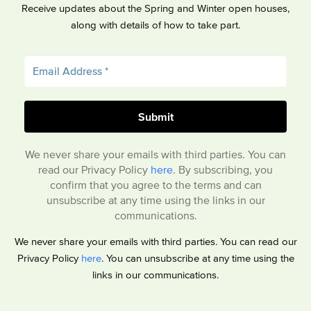
Receive updates about the Spring and Winter open houses,
along with details of how to take part.
We never share your emails with third parties. You can
read our Privacy Policy
here
. By subscribing, you
confirm that you agree to the terms and can
unsubscribe at any time using the links in our
communications.
We never share your emails with third parties. You can read our
Privacy Policy
here
. You can unsubscribe at any time using the
links in our communications.