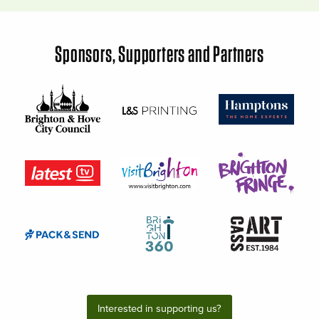
Sponsors, Supporters and Partners
Interested in supporting us?