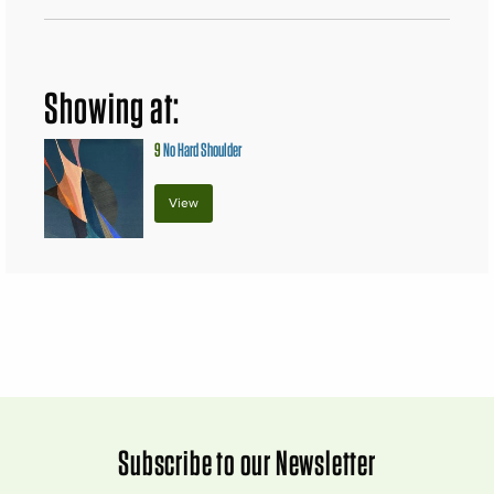
Showing at:
9
No Hard Shoulder
View
Subscribe to our Newsletter