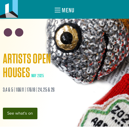
MENU
ARTISTS OPEN
HOUSES
MAY 2025
3,4 & 5 | 10&11 | 17&18 | 24, 25 & 26
See what's on