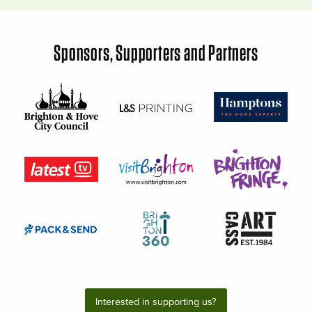
Sponsors, Supporters and Partners
Interested in supporting us?