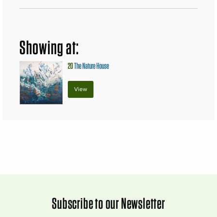
Showing at:
20
The Nature House
View
Subscribe to our Newsletter