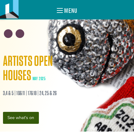
MENU
ARTISTS OPEN
HOUSES
MAY 2025
3,4 & 5 | 10&11 | 17&18 | 24, 25 & 26
See what's on