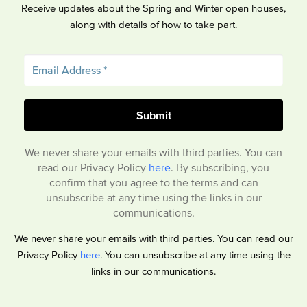
Receive updates about the Spring and Winter open houses,
along with details of how to take part.
We never share your emails with third parties. You can
read our Privacy Policy
here
. By subscribing, you
confirm that you agree to the terms and can
unsubscribe at any time using the links in our
communications.
We never share your emails with third parties. You can read our
Privacy Policy
here
. You can unsubscribe at any time using the
links in our communications.