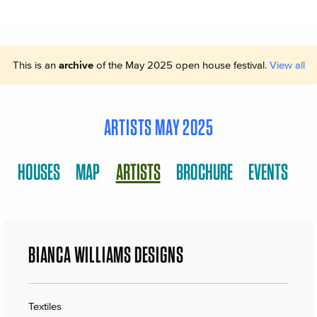
This is an
archive
of the May 2025 open house festival.
View all
ARTISTS MAY 2025
HOUSES
MAP
ARTISTS
BROCHURE
EVENTS
BIANCA WILLIAMS DESIGNS
Textiles