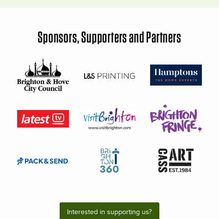
Sponsors, Supporters and Partners
Interested in supporting us?