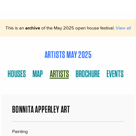
This is an
archive
of the May 2025 open house festival.
View all
ARTISTS MAY 2025
HOUSES
MAP
ARTISTS
BROCHURE
EVENTS
BONNITA APPERLEY ART
Painting