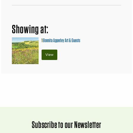
Showing at:
1
Bonnita Apperley Art & Guests
View
Subscribe to our Newsletter