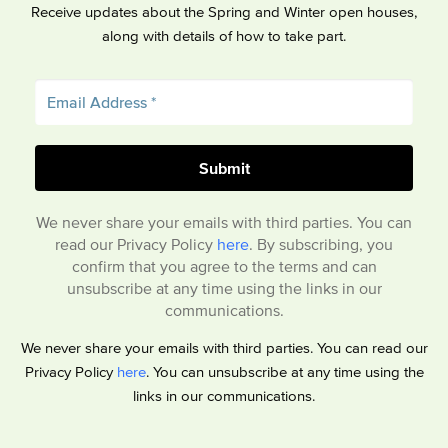
Receive updates about the Spring and Winter open houses,
along with details of how to take part.
We never share your emails with third parties. You can
read our Privacy Policy
here
. By subscribing, you
confirm that you agree to the terms and can
unsubscribe at any time using the links in our
communications.
We never share your emails with third parties. You can read our
Privacy Policy
here
. You can unsubscribe at any time using the
links in our communications.