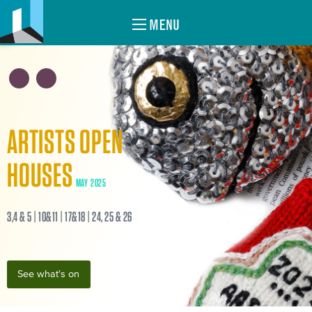
MENU
ARTISTS OPEN
HOUSES
MAY 2025
3,4 & 5 | 10&11 | 17&18 | 24, 25 & 26
See what's on