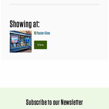
Showing at:
10
Paxton+Glew
View
Subscribe to our Newsletter