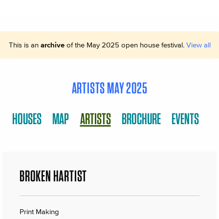
This is an
archive
of the May 2025 open house festival.
View all
ARTISTS MAY 2025
HOUSES
MAP
ARTISTS
BROCHURE
EVENTS
BROKEN HARTIST
Print Making