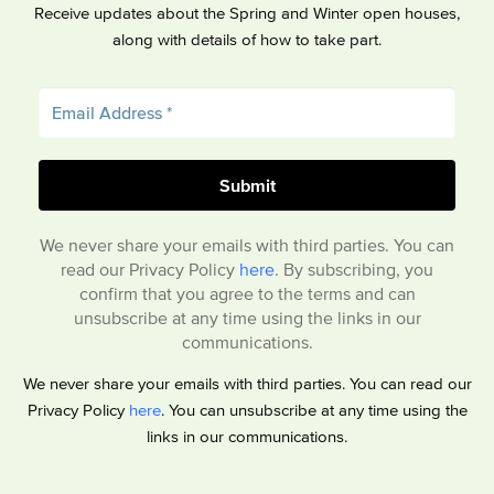
Receive updates about the Spring and Winter open houses,
along with details of how to take part.
We never share your emails with third parties. You can
read our Privacy Policy
here
. By subscribing, you
confirm that you agree to the terms and can
unsubscribe at any time using the links in our
communications.
We never share your emails with third parties. You can read our
Privacy Policy
here
. You can unsubscribe at any time using the
links in our communications.