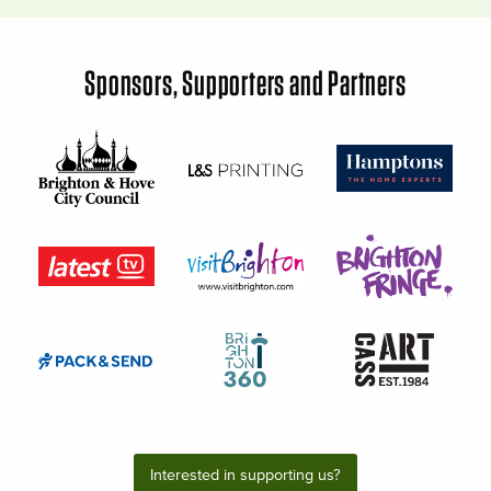
Sponsors, Supporters and Partners
Interested in supporting us?