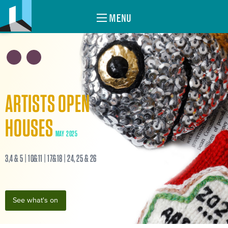
MENU
ARTISTS OPEN
HOUSES
MAY 2025
3,4 & 5 | 10&11 | 17&18 | 24, 25 & 26
See what's on