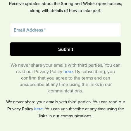
Receive updates about the Spring and Winter open houses,
along with details of how to take part.
We never share your emails with third parties. You can
read our Privacy Policy
here
. By subscribing, you
confirm that you agree to the terms and can
unsubscribe at any time using the links in our
communications.
We never share your emails with third parties. You can read our
Privacy Policy
here
. You can unsubscribe at any time using the
links in our communications.