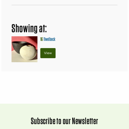
Showing at:
16
11welbeck
View
Subscribe to our Newsletter