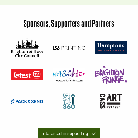
Sponsors, Supporters and Partners
Interested in supporting us?