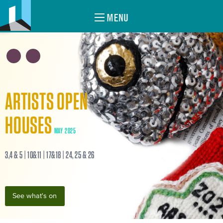
MENU
ARTISTS OPEN
HOUSES
MAY 2025
3,4 & 5 | 10&11 | 17&18 | 24, 25 & 26
See what's on