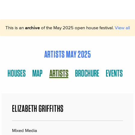
This is an
archive
of the May 2025 open house festival.
View all
ARTISTS MAY 2025
HOUSES
MAP
ARTISTS
BROCHURE
EVENTS
ELIZABETH GRIFFITHS
Mixed Media