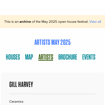
This is an
archive
of the May 2025 open house festival.
View all
ARTISTS MAY 2025
HOUSES
MAP
ARTISTS
BROCHURE
EVENTS
GILL HARVEY
Ceramics