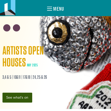
MENU
ARTISTS OPEN
HOUSES
MAY 2025
3,4 & 5 | 10&11 | 17&18 | 24, 25 & 26
See what's on