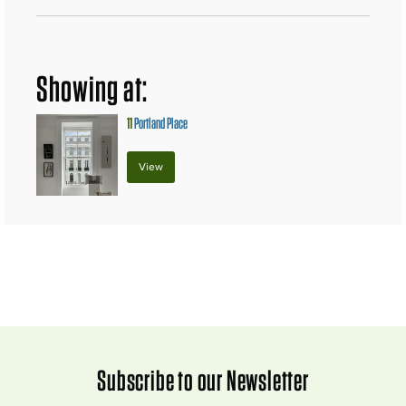
Showing at:
11
Portland Place
View
Subscribe to our Newsletter