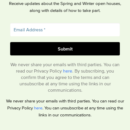
Receive updates about the Spring and Winter open houses,
along with details of how to take part.
We never share your emails with third parties. You can
read our Privacy Policy
here
. By subscribing, you
confirm that you agree to the terms and can
unsubscribe at any time using the links in our
communications.
We never share your emails with third parties. You can read our
Privacy Policy
here
. You can unsubscribe at any time using the
links in our communications.