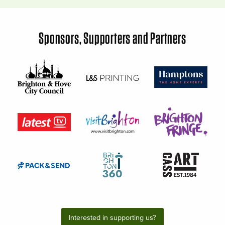
Sponsors, Supporters and Partners
Interested in supporting us?