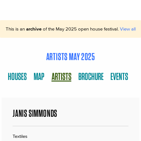
This is an
archive
of the May 2025 open house festival.
View all
ARTISTS MAY 2025
HOUSES
MAP
ARTISTS
BROCHURE
EVENTS
JANIS SIMMONDS
Textiles