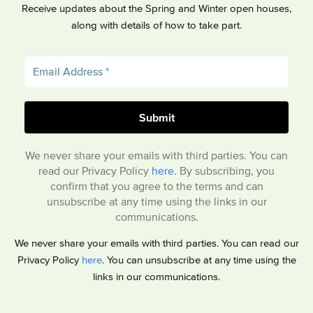
Receive updates about the Spring and Winter open houses,
along with details of how to take part.
We never share your emails with third parties. You can
read our Privacy Policy
here
. By subscribing, you
confirm that you agree to the terms and can
unsubscribe at any time using the links in our
communications.
We never share your emails with third parties. You can read our
Privacy Policy
here
. You can unsubscribe at any time using the
links in our communications.