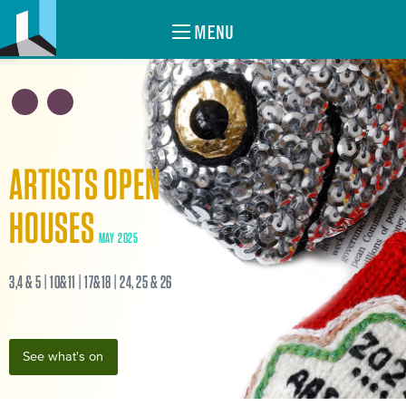
MENU
ARTISTS OPEN
HOUSES
MAY 2025
3,4 & 5 | 10&11 | 17&18 | 24, 25 & 26
See what's on