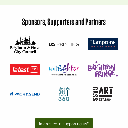
Sponsors, Supporters and Partners
Interested in supporting us?