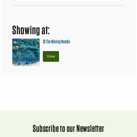
Showing at:
13
The Moving Needle
View
Subscribe to our Newsletter